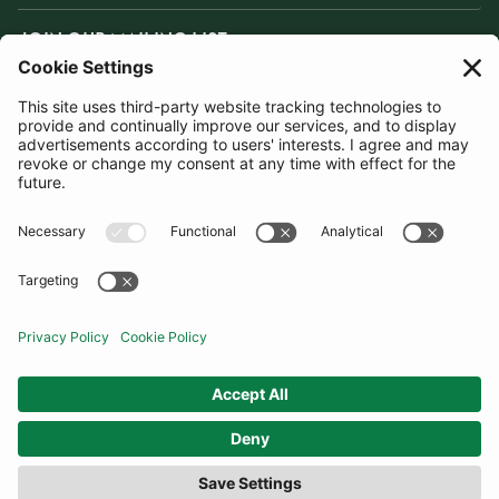
JOIN OUR MAILING LIST
SUBSCRIBE
United Kingdom