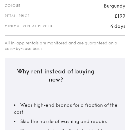
Burgundy
COLOUR
£199
RETAIL PRICE
4 days
MINIMAL RENTAL PERIOD
All in-app rentals are monitored and are guaranteed on a
case-by-case basis.
Why rent instead of buying
new?
Wear high-end brands for a fraction of the
cost
Skip the hassle of washing and repairs