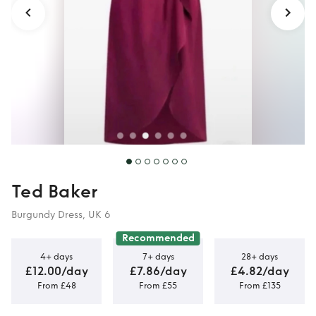
Ted Baker
Burgundy Dress, UK 6
Recommended
4+ days
7+ days
28+ days
£12.00/day
£7.86/day
£4.82/day
From £48
From £55
From £135