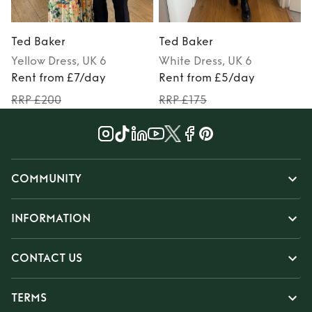
Ted Baker
Ted Baker
Yellow
Dress
, UK 6
White
Dress
, UK 6
Rent from £7/day
Rent from £5/day
RRP £200
RRP £175
COMMUNITY
INFORMATION
CONTACT US
TERMS