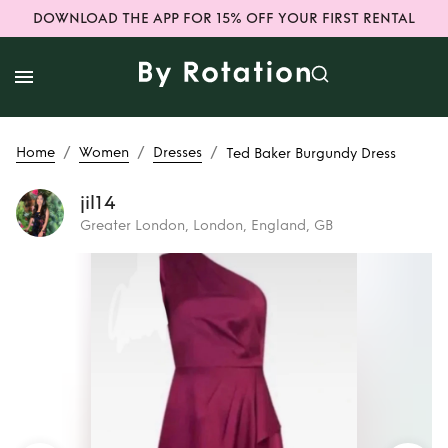
DOWNLOAD THE APP FOR 15% OFF YOUR FIRST RENTAL
/
/
/
Home
Women
Dresses
Ted Baker Burgundy Dress
jil14
Greater London, London, England, GB
Rent
Ted Baker
Burgundy Dress