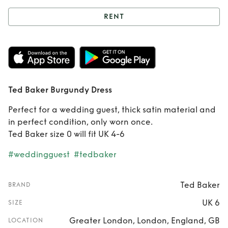
RENT
Rent
Ted Baker
Burgundy Dress
Ted Baker Burgundy Dress
Perfect for a wedding guest, thick satin material and
in perfect condition, only worn once.
Ted Baker size 0 will fit UK 4-6
#weddingguest
#tedbaker
Ted Baker
BRAND
UK 6
SIZE
Greater London, London, England, GB
LOCATION