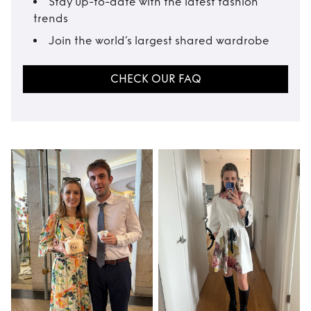
Stay up-to-date with the latest fashion
trends
Join the world’s largest shared wardrobe
CHECK OUR FAQ