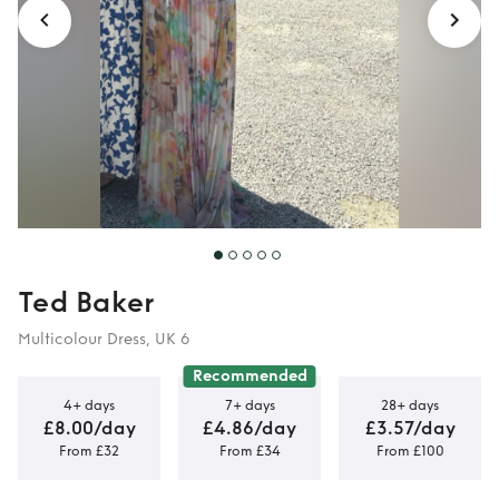
Ted Baker
Multicolour Dress, UK 6
Recommended
4+ days
7+ days
28+ days
£8.00/day
£4.86/day
£3.57/day
From £32
From £34
From £100