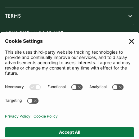
TERMS
JOIN OUR MAILING LIST
SUBSCRIBE