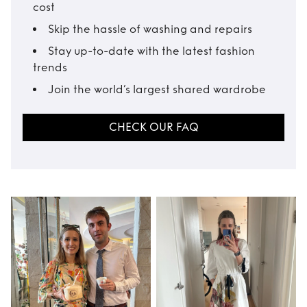
cost
Skip the hassle of washing and repairs
Stay up-to-date with the latest fashion
trends
Join the world’s largest shared wardrobe
CHECK OUR FAQ