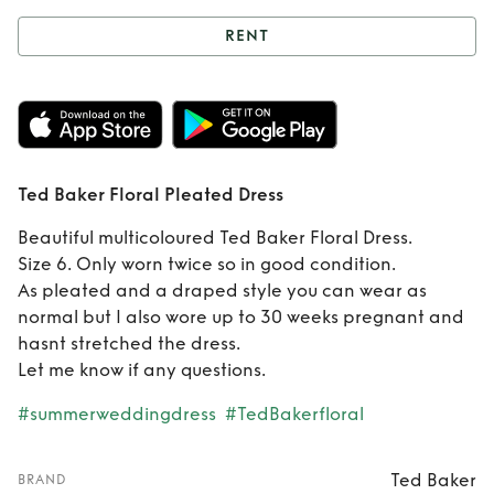
RENT
Rent
Ted Baker
Floral Pleated
Dress
Ted Baker Floral Pleated Dress
Beautiful multicoloured Ted Baker Floral Dress.
Size 6. Only worn twice so in good condition.
As pleated and a draped style you can wear as
normal but I also wore up to 30 weeks pregnant and
hasnt stretched the dress.
Let me know if any questions.
#summerweddingdress
#TedBakerfloral
Ted Baker
BRAND