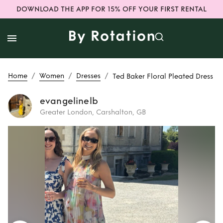
DOWNLOAD THE APP FOR 15% OFF YOUR FIRST RENTAL
/
/
/
Home
Women
Dresses
Ted Baker Floral Pleated Dress
evangelinelb
Greater London, Carshalton, GB
Rent
Ted Baker
Floral Pleated
Dress