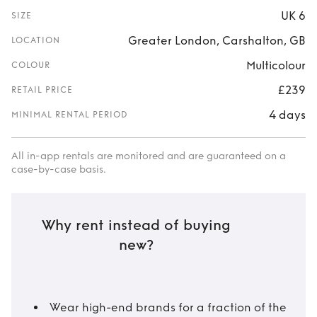
UK 6
SIZE
Greater London, Carshalton, GB
LOCATION
Multicolour
COLOUR
£239
RETAIL PRICE
4 days
MINIMAL RENTAL PERIOD
All in-app rentals are monitored and are guaranteed on a
case-by-case basis.
Why rent instead of buying
new?
Wear high-end brands for a fraction of the