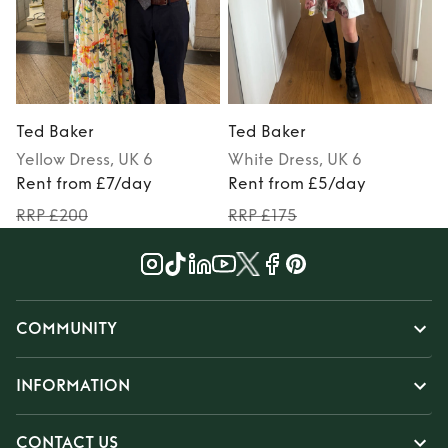
Ted Baker
Ted Baker
Yellow
Dress
, UK 6
White
Dress
, UK 6
Rent from £7/day
Rent from £5/day
RRP £200
RRP £175
COMMUNITY
INFORMATION
CONTACT US