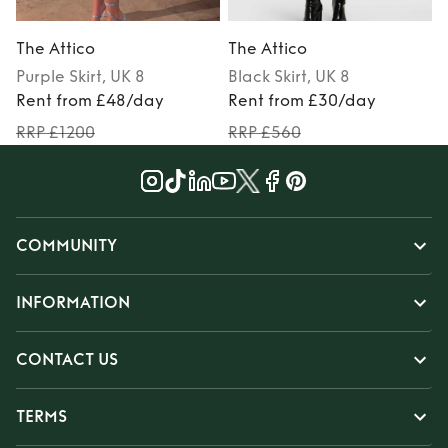
The Attico
The Attico
Purple
Skirt
, UK 8
Black
Skirt
, UK 8
Rent from £48/day
Rent from £30/day
RRP £1200
RRP £560
COMMUNITY
INFORMATION
CONTACT US
TERMS