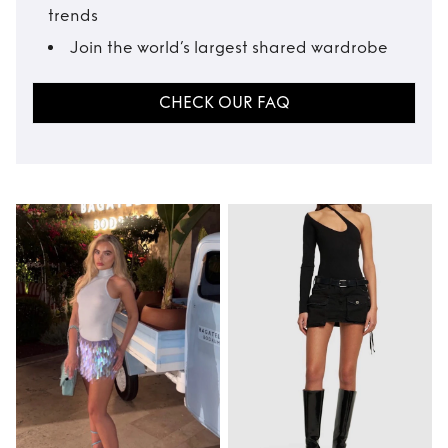
trends
Join the world’s largest shared wardrobe
CHECK OUR FAQ