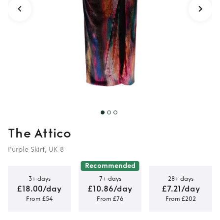
The Attico
Purple Skirt, UK 8
Recommended
3+ days
7+ days
28+ days
£18.00/day
£10.86/day
£7.21/day
From £54
From £76
From £202