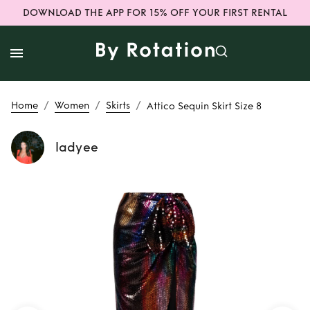
DOWNLOAD THE APP FOR 15% OFF YOUR FIRST RENTAL
/
/
/
Home
Women
Skirts
Attico Sequin Skirt Size 8
ladyee
Rent
Attico Sequin
Skirt Size 8