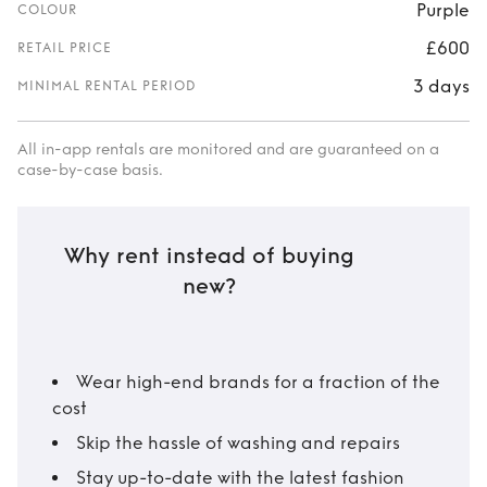
Purple
COLOUR
£600
RETAIL PRICE
3 days
MINIMAL RENTAL PERIOD
All in-app rentals are monitored and are guaranteed on a
case-by-case basis.
Why rent instead of buying
new?
Wear high-end brands for a fraction of the
cost
Skip the hassle of washing and repairs
Stay up-to-date with the latest fashion