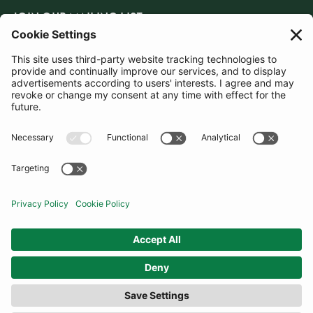
JOIN OUR MAILING LIST
SUBSCRIBE
United Kingdom