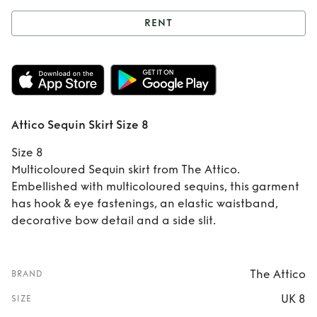
RENT
Rent
Attico Sequin
Skirt Size 8
Attico Sequin Skirt Size 8
Size 8
Multicoloured Sequin skirt from The Attico.
Embellished with multicoloured sequins, this garment
has hook & eye fastenings, an elastic waistband,
decorative bow detail and a side slit.
The Attico
BRAND
UK 8
SIZE