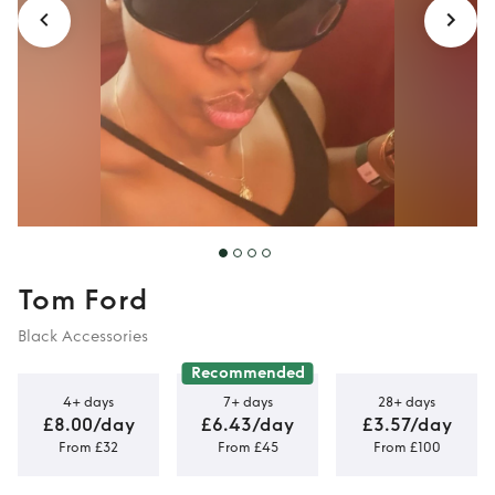
Tom Ford
Black Accessories
Recommended
4+ days
7+ days
28+ days
£8.00/day
£6.43/day
£3.57/day
From £32
From £45
From £100