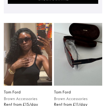
Tom Ford
Tom Ford
Brown
Accessories
Brown
Accessories
Rent from £15/day
Rent from £11/day