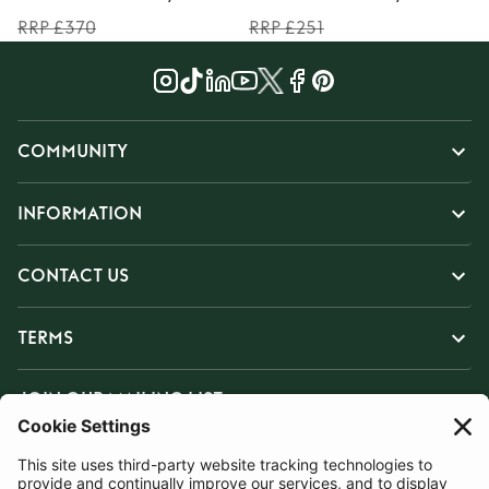
RRP £370
RRP £251
COMMUNITY
INFORMATION
CONTACT US
TERMS
JOIN OUR MAILING LIST