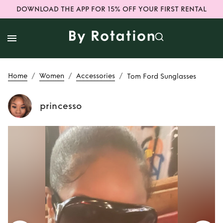
DOWNLOAD THE APP FOR 15% OFF YOUR FIRST RENTAL
/
/
/
Home
Women
Accessories
Tom Ford Sunglasses
princesso
Rent
Tom Ford
Sunglasses