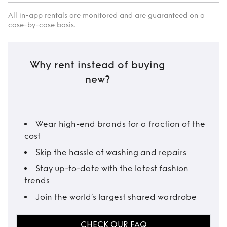
All in-app rentals are monitored and are guaranteed on a
case-by-case basis.
Why rent instead of buying
new?
Wear high-end brands for a fraction of the
cost
Skip the hassle of washing and repairs
Stay up-to-date with the latest fashion
trends
Join the world’s largest shared wardrobe
CHECK OUR FAQ