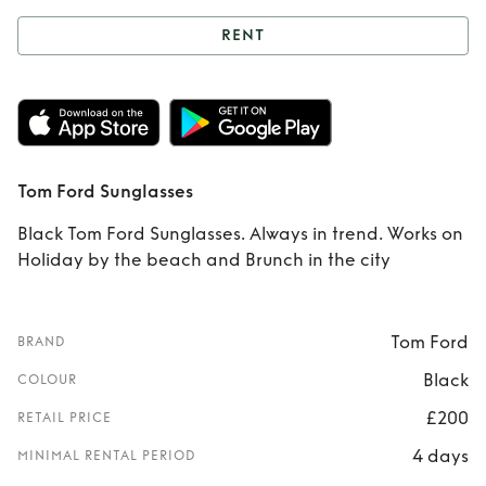
RENT
Rent
Tom Ford
Sunglasses
Tom Ford Sunglasses
Black Tom Ford Sunglasses. Always in trend. Works on
Holiday by the beach and Brunch in the city
Tom Ford
BRAND
Black
COLOUR
£200
RETAIL PRICE
4 days
MINIMAL RENTAL PERIOD