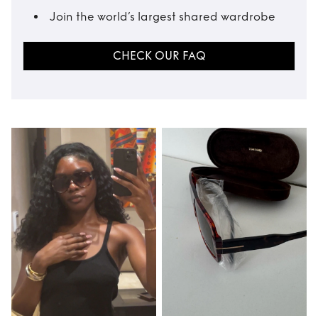
Join the world’s largest shared wardrobe
CHECK OUR FAQ