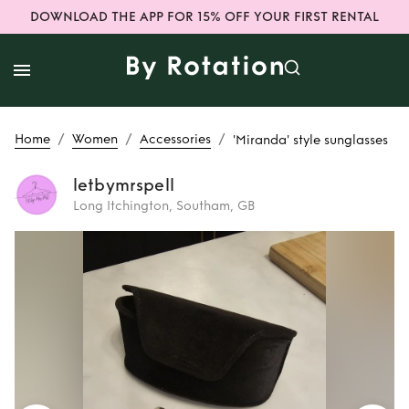
DOWNLOAD THE APP FOR 15% OFF YOUR FIRST RENTAL
/
/
/
Home
Women
Accessories
'Miranda' style sunglasses
letbymrspell
Long Itchington, Southam, GB
Rent
'Miranda'
style sunglasses