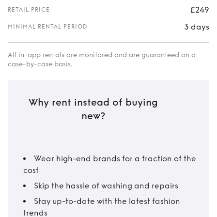
£249
RETAIL PRICE
3 days
MINIMAL RENTAL PERIOD
All in-app rentals are monitored and are guaranteed on a
case-by-case basis.
Why rent instead of buying
new?
Wear high-end brands for a fraction of the
cost
Skip the hassle of washing and repairs
Stay up-to-date with the latest fashion
trends