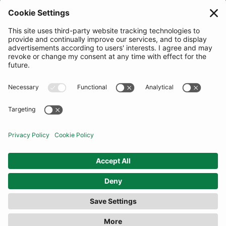
JOIN OUR MAILING LIST
SUBSCRIBE
United Kingdom