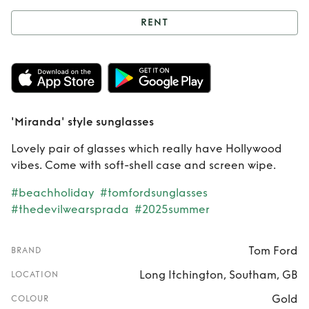
RENT
Rent
'Miranda'
style sunglasses
'Miranda' style sunglasses
Lovely pair of glasses which really have Hollywood
vibes. Come with soft-shell case and screen wipe.
#beachholiday
#tomfordsunglasses
#thedevilwearsprada
#2025summer
Tom Ford
BRAND
Long Itchington, Southam, GB
LOCATION
Gold
COLOUR