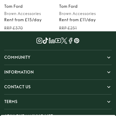
Tom Ford
Tom Ford
Brown
Accessories
Brown
Accessories
Rent from £15/day
Rent from £11/day
RRP £370
RRP £251
COMMUNITY
INFORMATION
CONTACT US
TERMS