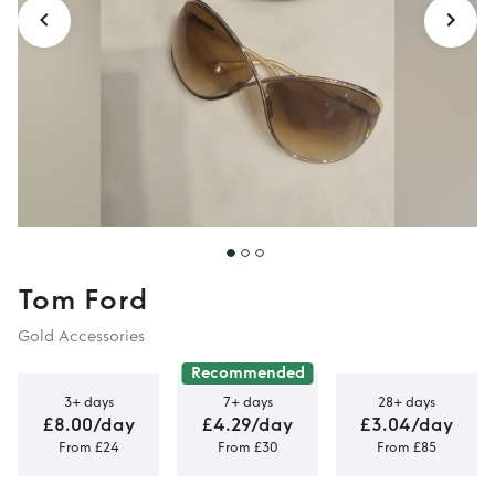
Tom Ford
Gold Accessories
Recommended
3+ days
7+ days
28+ days
£8.00/day
£4.29/day
£3.04/day
From £24
From £30
From £85