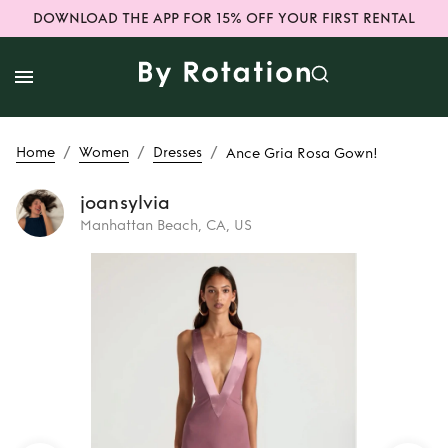
DOWNLOAD THE APP FOR 15% OFF YOUR FIRST RENTAL
/
/
/
Home
Women
Dresses
Ance Gria Rosa Gown!
joansylvia
Manhattan Beach, CA, US
Rent
Ance Gria
Rosa Gown!