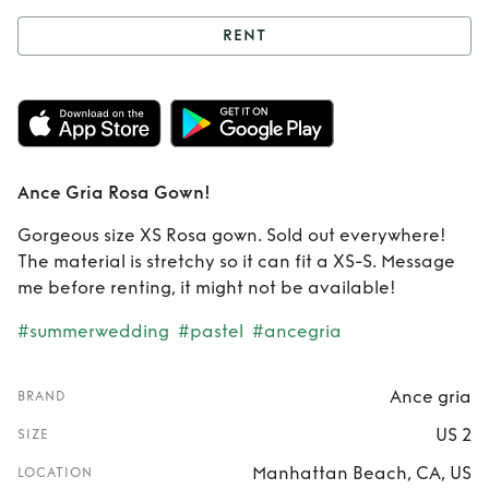
RENT
Rent
Ance Gria
Rosa Gown!
Ance Gria Rosa Gown!
Gorgeous size XS Rosa gown. Sold out everywhere!
The material is stretchy so it can fit a XS-S. Message
me before renting, it might not be available!
#summerwedding
#pastel
#ancegria
Ance gria
BRAND
US 2
SIZE
Manhattan Beach, CA, US
LOCATION