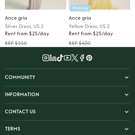
Wedding
Ance gria
Ance gria
Silver
Dress
, US 2
Yellow
Dress
, US 2
Rent from $25/day
Rent from $25/day
RRP $350
RRP $400
COMMUNITY
INFORMATION
CONTACT US
TERMS