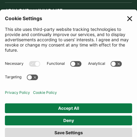
JOIN OUR MAILING LIST
SUBSCRIBE
United States