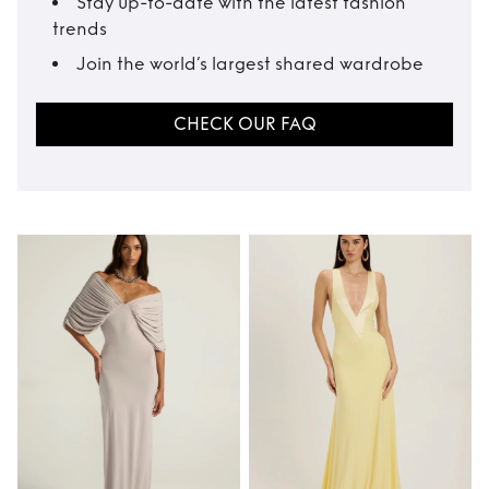
Stay up-to-date with the latest fashion
trends
Join the world’s largest shared wardrobe
CHECK OUR FAQ