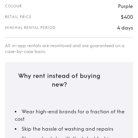
Purple
COLOUR
$400
RETAIL PRICE
4 days
MINIMAL RENTAL PERIOD
All in-app rentals are monitored and are guaranteed on a
case-by-case basis.
Why rent instead of buying
new?
Wear high-end brands for a fraction of the
cost
Skip the hassle of washing and repairs