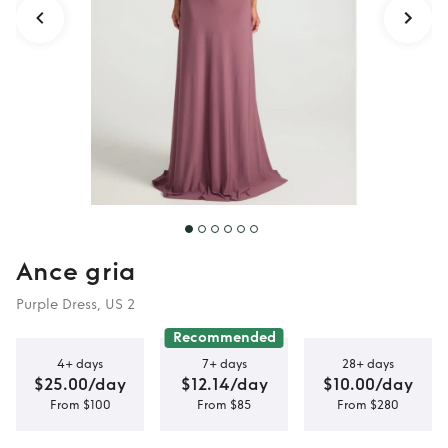
Ance gria
Purple Dress, US 2
Recommended
4+ days
7+ days
28+ days
$25.00/day
$12.14/day
$10.00/day
From $100
From $85
From $280