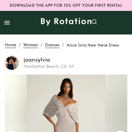
DOWNLOAD THE APP FOR 15% OFF YOUR FIRST RENTAL
/
/
/
Home
Women
Dresses
Ance Gria New Neve Dress
joansylvia
Manhattan Beach, CA, US
Rent
Ance Gria
New Neve Dress