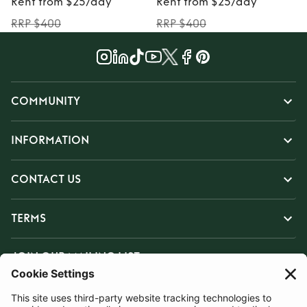
Rent from $25/day
Rent from $25/day
RRP $400
RRP $400
COMMUNITY
INFORMATION
CONTACT US
TERMS
JOIN OUR MAILING LIST