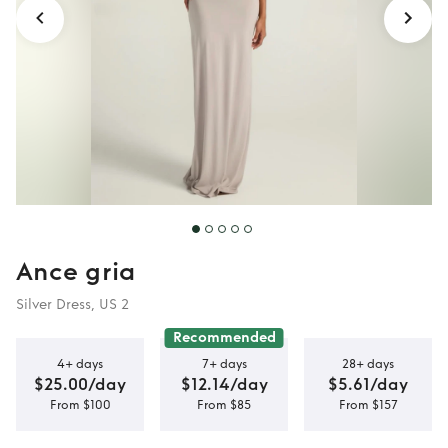
Ance gria
Silver Dress, US 2
Recommended
4+ days
7+ days
28+ days
$25.00/day
$12.14/day
$5.61/day
From $100
From $85
From $157