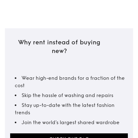
Why rent instead of buying
new?
Wear high-end brands for a fraction of the
cost
Skip the hassle of washing and repairs
Stay up-to-date with the latest fashion
trends
Join the world’s largest shared wardrobe