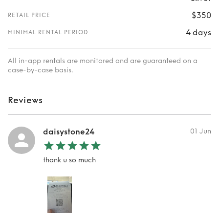
$350
RETAIL PRICE
4 days
MINIMAL RENTAL PERIOD
All in-app rentals are monitored and are guaranteed on a
case-by-case basis.
Reviews
daisystone24
01 Jun
thank u so much