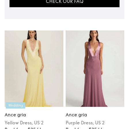
CHECK OUR FAQ
Wedding
Ance gria
Ance gria
Yellow
Dress
, US 2
Purple
Dress
, US 2