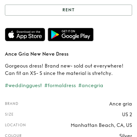
RENT
Rent
Ance Gria
New Neve Dress
Ance Gria New Neve Dress
Gorgeous dress! Brand new- sold out everywhere!
Can fit an XS- S since the material is stretchy.
#weddingguest
#formaldress
#ancegria
Ance gria
BRAND
US 2
SIZE
Manhattan Beach, CA, US
LOCATION
Silver
COLOUR