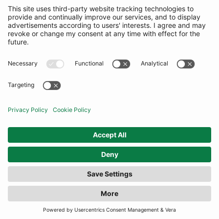
SUBSCRIBE
United States
© By Rotation Ltd 2026 — All Rights Reserved