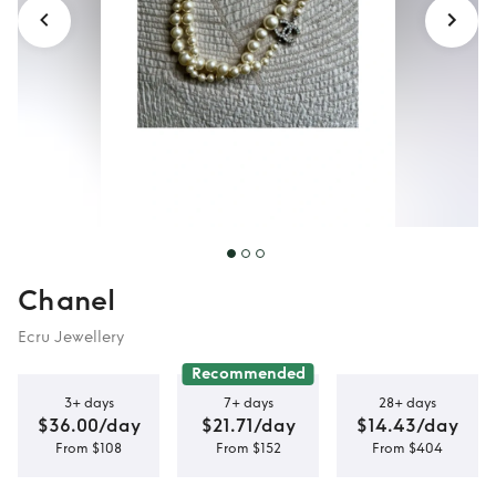
Chanel
Ecru Jewellery
Recommended
3+ days
7+ days
28+ days
$36.00/day
$21.71/day
$14.43/day
From $108
From $152
From $404