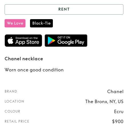
RENT
Rent
Chanel
We Love
Black-Tie
necklace
Chanel necklace
Worn once good condition
Chanel
BRAND
The Bronx, NY, US
LOCATION
Ecru
COLOUR
$900
RETAIL PRICE