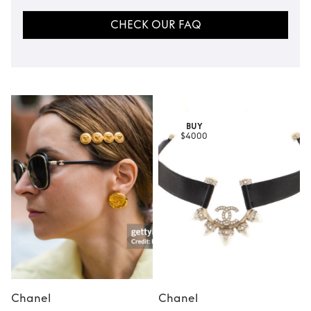
CHECK OUR FAQ
BUY
$4000
Chanel
Chanel