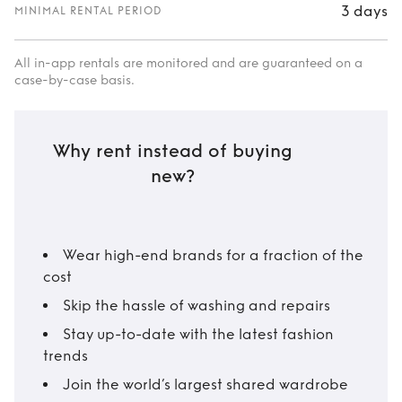
3 days
MINIMAL RENTAL PERIOD
All in-app rentals are monitored and are guaranteed on a
case-by-case basis.
Why rent instead of buying
new?
Wear high-end brands for a fraction of the
cost
Skip the hassle of washing and repairs
Stay up-to-date with the latest fashion
trends
Join the world’s largest shared wardrobe