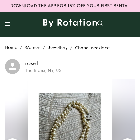
DOWNLOAD THE APP FOR 15% OFF YOUR FIRST RENTAL
/
/
/
Home
Women
Jewellery
Chanel necklace
roset
The Bronx, NY, US
Rent
Chanel
necklace