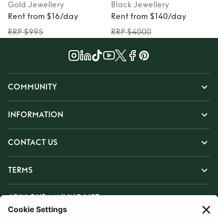
Gold
Jewellery
Black
Jewellery
Rent from $16/day
Rent from $140/day
RRP $995
RRP $4000
COMMUNITY
INFORMATION
CONTACT US
TERMS
JOIN OUR MAILING LIST