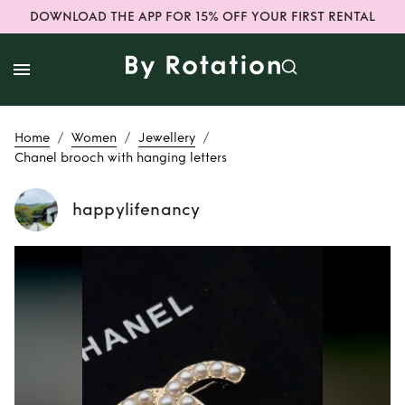
DOWNLOAD THE APP FOR 15% OFF YOUR FIRST RENTAL
/
/
/
Home
Women
Jewellery
Chanel brooch with hanging letters
happylifenancy
Rent
Chanel
brooch with
hanging letters