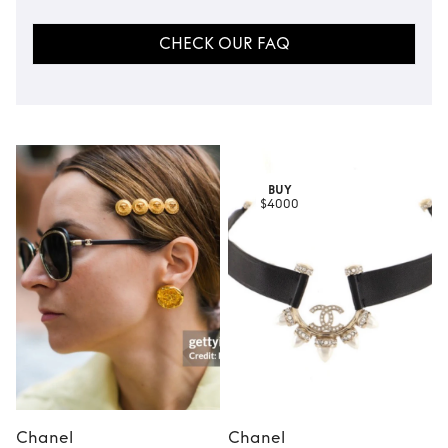
CHECK OUR FAQ
BUY
$4000
Chanel
Chanel