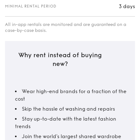
3 days
MINIMAL RENTAL PERIOD
All in-app rentals are monitored and are guaranteed on a
case-by-case basis.
Why rent instead of buying
new?
Wear high-end brands for a fraction of the
cost
Skip the hassle of washing and repairs
Stay up-to-date with the latest fashion
trends
Join the world’s largest shared wardrobe