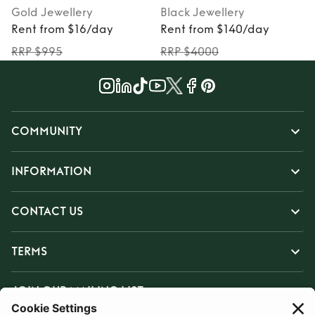
Gold
Jewellery
Black
Jewellery
Rent from $16/day
Rent from $140/day
RRP $995
RRP $4000
COMMUNITY
INFORMATION
CONTACT US
TERMS
JOIN OUR MAILING LIST