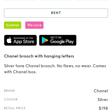
RENT
Rent
Chanel
Summer
We Love
brooch with
hanging letters
Chanel brooch with hanging letters
Silver tone Chanel brooch. No flaws, no wear. Comes
with Chanel box.
Chanel
BRAND
Silver
COLOUR
$198
RETAIL PRICE