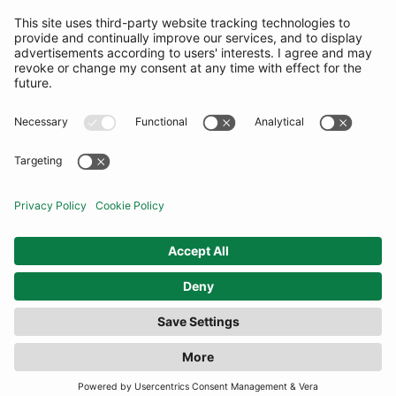
SUBSCRIBE
United States
© By Rotation Ltd 2026 — All Rights Reserved