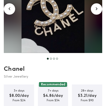
Chanel
Silver Jewellery
Recommended
3+ days
7+ days
28+ days
$8.00/day
$4.86/day
$3.21/day
From $24
From $34
From $90