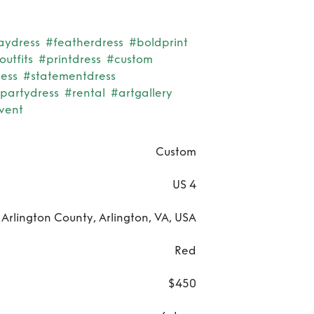
aydress
#featherdress
#boldprint
utfits
#printdress
#custom
ess
#statementdress
rpartydress
#rental
#artgallery
vent
Custom
US 4
Arlington County, Arlington, VA, USA
Red
$450