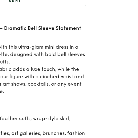
RENT
nk Feather Cuff Mini –
amatic Bell Sleeve
Ren
 – Dramatic Bell Sleeve Statement
Statement Dress
Fea
ith this ultra-glam mini dress in a
Cuff
tte, designed with bold bell sleeves
ffs.
abric adds a luxe touch, while the
Dra
 your figure with a cinched waist and
r art shows, cocktails, or any event
B
e.
Sl
Stat
feather cuffs, wrap-style skirt,
Dr
ties, art galleries, brunches, fashion