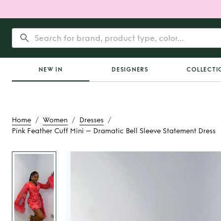
NEW IN
DESIGNERS
COLLECTI
/
/
/
Home
Women
Dresses
Pink Feather Cuff Mini – Dramatic Bell Sleeve Statement Dress
Rent
Pink Feather C
Dramatic Bell Sleev