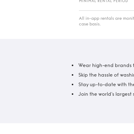
MINIMAL RENTAL PERIOD
All in-app rentals are mon
case basis.
Wear high-end brands fo
Skip the hassle of wash
Stay up-to-date with the
Join the world’s larges