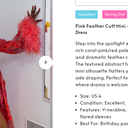
Rent
Pi
Vacation
Going Out
Dr
Pink Feather Cuff Mini
Dress
Step into the spotlight w
rich coral-pink/red pale
and dramatic feather cu
The textured abstract f
mini silhouette flatters
side draping. Perfect fo
where drama is welcom
Size: US 4
Condition: Excellent,
Features: V-neckline, 
flared sleeves
Best For: Birthday par