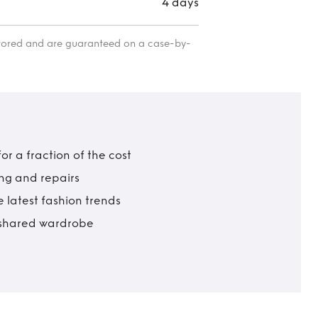
4 days
itored and are guaranteed on a case-by-
r a fraction of the cost
ing and repairs
 latest fashion trends
t shared wardrobe