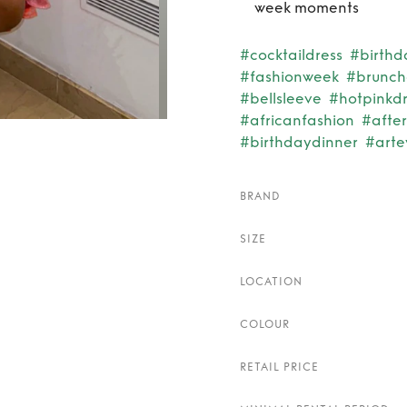
week moments
#cocktaildress
#birthd
#fashionweek
#bruncho
#bellsleeve
#hotpinkdr
#africanfashion
#afte
#birthdaydinner
#arte
BRAND
SIZE
LOCATION
COLOUR
RETAIL PRICE