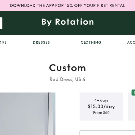
DOWNLOAD THE APP FOR 15% OFF YOUR FIRST RENTAL
ONS
DRESSES
CLOTHING
ACC
Custom
Red Dress, US 4
4+ days
$15.00/day
From $60
uff Mini –
e Statement