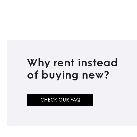
TO TOP
Why rent instead
of buying new?
CHECK OUR FAQ