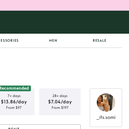
ESSORIES
MEN
RESALE
Recommended
7+ days
28+ days
$13.86/day
$7.04/day
From $97
From $197
_its.somi