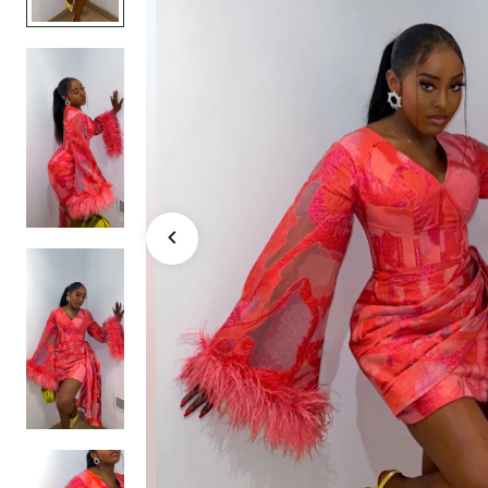
Dress