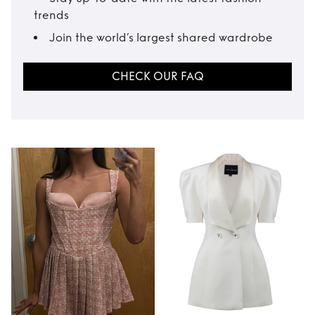
trends
Join the world’s largest shared wardrobe
CHECK OUR FAQ