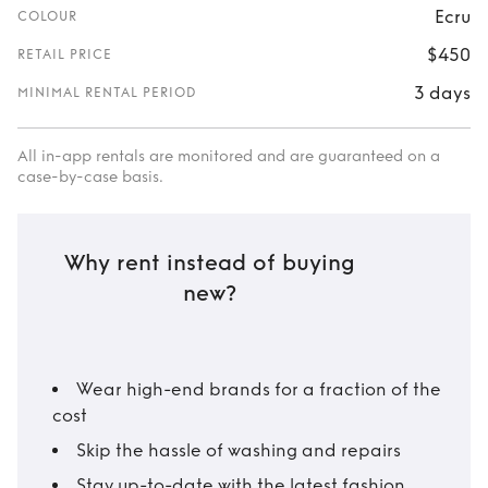
Ecru
COLOUR
$450
RETAIL PRICE
3 days
MINIMAL RENTAL PERIOD
All in-app rentals are monitored and are guaranteed on a
case-by-case basis.
Why rent instead of buying
new?
Wear high-end brands for a fraction of the
cost
Skip the hassle of washing and repairs
Stay up-to-date with the latest fashion