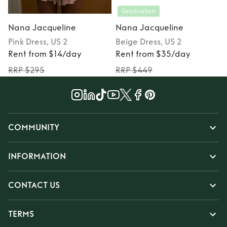
Graduation
Nana Jacqueline
Nana Jacqueline
Pink
Dress
, US 2
Beige
Dress
, US 2
P
Rent from $14/day
Rent from $35/day
RRP $295
RRP $449
COMMUNITY
INFORMATION
CONTACT US
TERMS