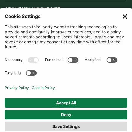
JOIN OUR MAILING LIST
SUBSCRIBE
United States