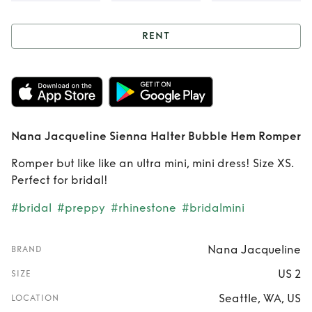
RENT
Rent
Nana
Jacqueline Sienna
Halter Bubble Hem
Nana Jacqueline Sienna Halter Bubble Hem Romper
Romper
Romper but like like an ultra mini, mini dress! Size XS.
Perfect for bridal!
#bridal
#preppy
#rhinestone
#bridalmini
Nana Jacqueline
BRAND
US 2
SIZE
Seattle, WA, US
LOCATION