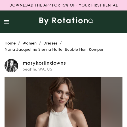
DOWNLOAD THE APP FOR 15% OFF YOUR FIRST RENTAL
/
/
/
Home
Women
Dresses
Nana Jacqueline Sienna Halter Bubble Hem Romper
marykorlindowns
Seattle, WA, US
Rent
Nana
Jacqueline Sienna
Halter Bubble Hem
Romper