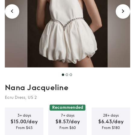
Nana Jacqueline
Ecru Dress, US 2
Recommended
3+ days
7+ days
28+ days
$15.00/day
$8.57/day
$6.43/day
From $45
From $60
From $180