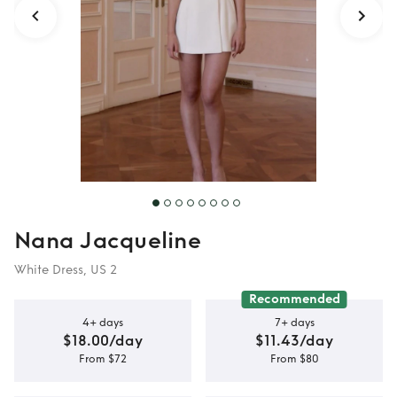
Nana Jacqueline
White Dress, US 2
Recommended
4+ days
7+ days
$18.00/day
$11.43/day
From $72
From $80