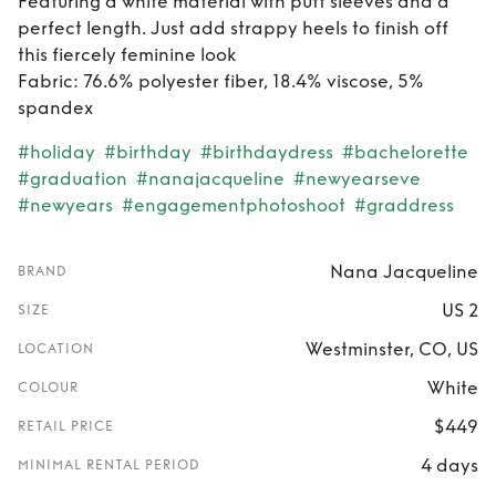
Featuring a white material with puff sleeves and a
perfect length. Just add strappy heels to finish off
this fiercely feminine look
Fabric: 76.6% polyester fiber, 18.4% viscose, 5%
spandex
#holiday
#birthday
#birthdaydress
#bachelorette
#graduation
#nanajacqueline
#newyearseve
#newyears
#engagementphotoshoot
#graddress
Nana Jacqueline
BRAND
US 2
SIZE
Westminster, CO, US
LOCATION
White
COLOUR
$449
RETAIL PRICE
4 days
MINIMAL RENTAL PERIOD