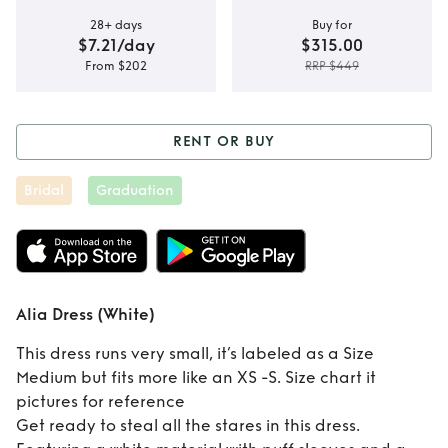
28+ days
Buy for
$7.21/day
$315.00
From $202
RRP $449
RENT OR BUY
Rent or Buy
Alia
Bridal
Graduation
Dress (White)
Alia Dress (White)
This dress runs very small, it’s labeled as a Size
Medium but fits more like an XS -S. Size chart it
pictures for reference
Get ready to steal all the stares in this dress.