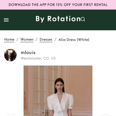
DOWNLOAD THE APP FOR 15% OFF YOUR FIRST RENTAL
/
/
/
Home
Women
Dresses
Alia Dress (White)
mlouis
Westminster, CO, US
Rent or Buy
Alia
Dress (White)