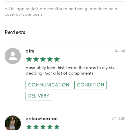
All in-app rentals are monitored and are guaranteed on a
case-by-case basis.
Reviews
aim
15 Jul
Absolutely love this! I wore the dress to my civil
wedding. Got a lot of compliments
COMMUNICATION
CONDITION
DELIVERY
erikawheaton
04 Jan