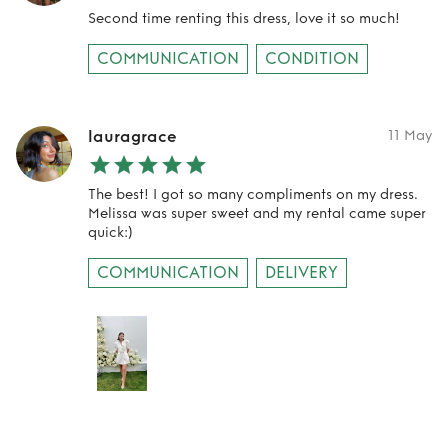
Second time renting this dress, love it so much!
COMMUNICATION
CONDITION
lauragrace
11 May
The best! I got so many compliments on my dress.
Melissa was super sweet and my rental came super
quick:)
COMMUNICATION
DELIVERY