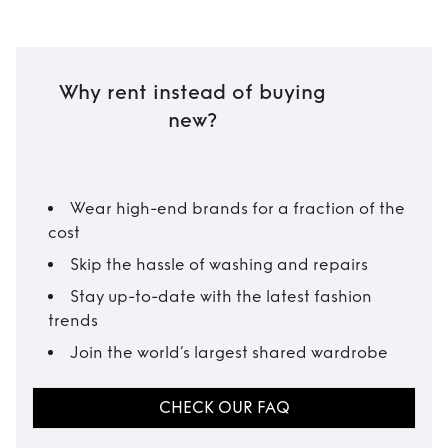
Why rent instead of buying
new?
Wear high-end brands for a fraction of the
cost
Skip the hassle of washing and repairs
Stay up-to-date with the latest fashion
trends
Join the world’s largest shared wardrobe
CHECK OUR FAQ