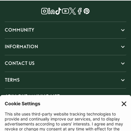
COMMUNITY
INFORMATION
CONTACT US
TERMS
JOIN OUR MAILING LIST