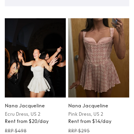
Nana Jacqueline
Nana Jacqueline
Ecru
Dress
, US 2
Pink
Dress
, US 2
Rent from $20/day
Rent from $14/day
RRP $498
RRP $295