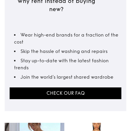
Why rent instead of buying
new?
Wear high-end brands for a fraction of the
cost
Skip the hassle of washing and repairs
Stay up-to-date with the latest fashion
trends
Join the world’s largest shared wardrobe
CHECK OUR FAQ