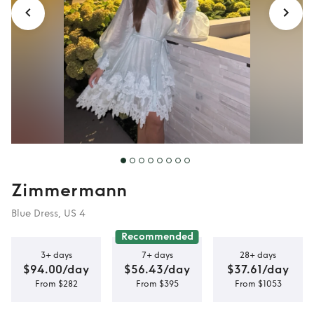
Zimmermann
Blue Dress, US 4
Recommended
3+ days
7+ days
28+ days
$94.00/day
$56.43/day
$37.61/day
From $282
From $395
From $1053