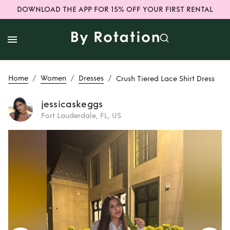
DOWNLOAD THE APP FOR 15% OFF YOUR FIRST RENTAL
/
/
/
Home
Women
Dresses
Crush Tiered Lace Shirt Dress
jessicaskeggs
Fort Lauderdale, FL, US
Rent
Crush Tiered
Lace Shirt Dress