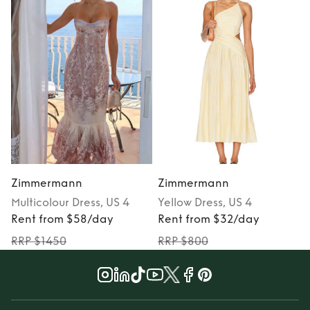
Zimmermann
Zimmermann
Multicolour
Dress
, US 4
Yellow
Dress
, US 4
Rent from $58/day
Rent from $32/day
RRP $1450
RRP $800