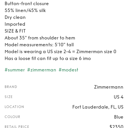
Button-front closure
55% linen/45% silk
Dry clean
Imported
SIZE & FIT
About 35" from shoulder to hem
Model measurements: 5'10" tall
Model is wearing a US size 2-4 = Zimmerman size 0
Has a loose fit can fit up to a size 6 imo
#summer
#zimmerman
#modest
Zimmermann
BRAND
US 4
SIZE
Fort Lauderdale, FL, US
LOCATION
Blue
COLOUR
$2350
RETAIL PRICE