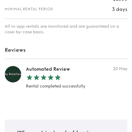
3 days
MINIMAL RENTAL PERIOD
All in-app rentals are monitored and are guaranteed on a
case-by-case basis.
Reviews
Automated Review
20 May
Rental completed successfully