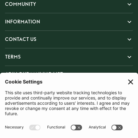
COMMUNITY
INFORMATION
CONTACT US
TERMS
JOIN OUR MAILING LIST
SUBSCRIBE