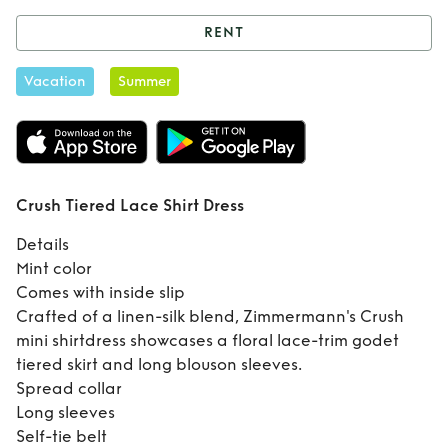
RENT
Rent
Crush Tiered
Vacation
Summer
Lace Shirt Dress
Crush Tiered Lace Shirt Dress
Details
Mint color
Comes with inside slip
Crafted of a linen-silk blend, Zimmermann's Crush
mini shirtdress showcases a floral lace-trim godet
tiered skirt and long blouson sleeves.
Spread collar
Long sleeves
Self-tie belt