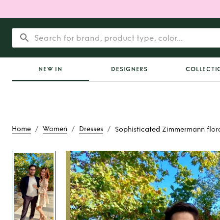
NEW IN
DESIGNERS
COLLECTI
/
/
/
Home
Women
Dresses
Sophisticated Zimmermann flora
Rent
Sophisti
Zimmermann floral 