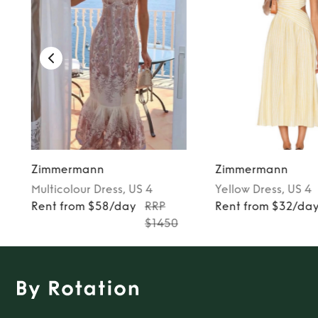
Zimmermann
Zimmermann
Multicolour
Dress
, US 4
Yellow
Dress
, US 4
Rent from $58/day
RRP
Rent from $32/da
$1450