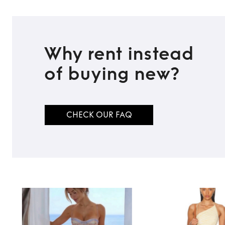
Why rent instead
of buying new?
CHECK OUR FAQ