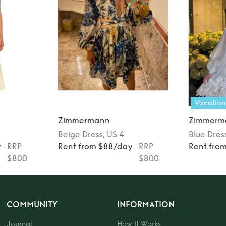
Vacation
Zimmermann
Zimmerm
Beige
Dress
, US 4
Blue
Dres
y
RRP
Rent from $88/day
RRP
Rent fro
$800
$800
COMMUNITY
INFORMATION
Journal
How It Works