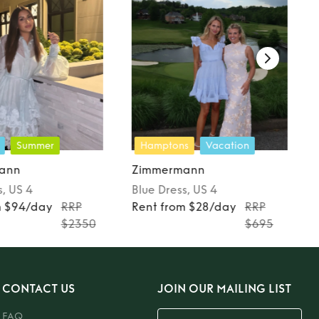
Summer
Hamptons
Vacation
ann
Zimmermann
s
, US 4
Blue
Dress
, US 4
m $94/day
RRP
Rent from $28/day
RRP
$2350
$695
CONTACT US
JOIN OUR MAILING LIST
FAQ