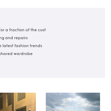
r a fraction of the cost
ing and repairs
 latest fashion trends
t shared wardrobe