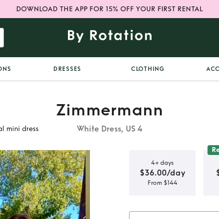
DOWNLOAD THE APP FOR 15% OFF YOUR FIRST RENTAL
ONS
DRESSES
CLOTHING
ACC
Zimmermann
White Dress, US 4
l mini dress
R
4+ days
$36.00/day
From $144
cated
mini dress