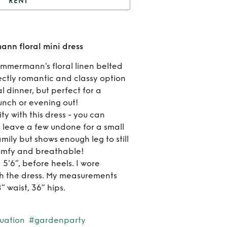
RENT
ent
Sophisticated
ann floral mini dress
R
nn floral mini dress
Sophi
Zimmermann's floral linen belted
fectly romantic and classy option
Zimm
l dinner, but perfect for a
flor
unch or evening out!
ity with this dress - you can
d
r leave a few undone for a small
amily but shows enough leg to still
 comfy and breathable!
 5’6”, before heels. I wore
th the dress. My measurements
” waist, 36” hips.
uation
#gardenparty