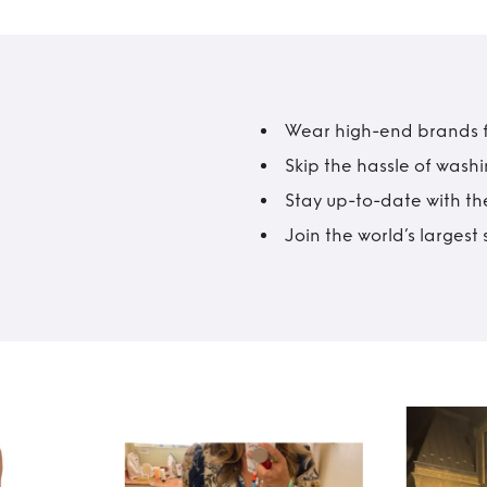
Wear high-end brands fo
Skip the hassle of wash
Stay up-to-date with the
Join the world’s larges