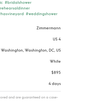
ic
#bridalshower
rehearsaldinner
thasvineyard
#weddingshower
Zimmermann
US 4
 Washington, Washington, DC, US
White
$895
4 days
itored and are guaranteed on a case-