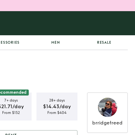
ESSORIES
MEN
RESALE
ecommended
7+ days
28+ days
$21.71/day
$14.43/day
From $152
From $404
brridgetreed