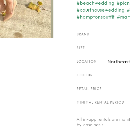
#beachwedding
#picn
#courthousewedding
#
#hamptonsoutfit
#mar
BRAND
SIZE
Northeast
LOCATION
COLOUR
RETAIL PRICE
MINIMAL RENTAL PERIOD
All in-app rentals are mon
by-case basis.