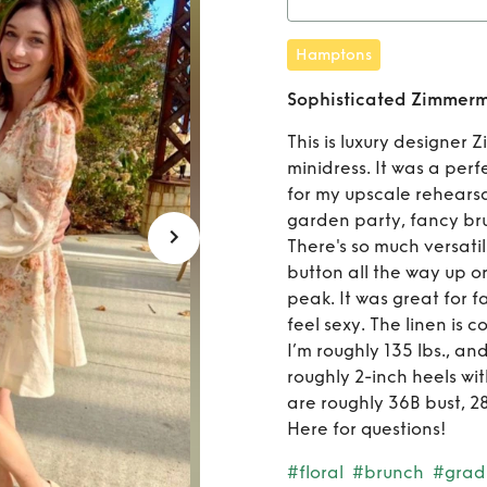
R
Hamptons
Zimmerm
Sophisticated Zimmerma
This is luxury designer 
minidress. It was a per
for my upscale rehearsa
garden party, fancy br
There's so much versatil
button all the way up o
peak. It was great for f
feel sexy. The linen is
I’m roughly 135 lbs., and
roughly 2-inch heels wi
are roughly 36B bust, 28
Here for questions!
#floral
#brunch
#grad