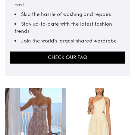
cost
Skip the hassle of washing and repairs
Stay up-to-date with the latest fashion
trends
Join the world’s largest shared wardrobe
CHECK OUR FAQ