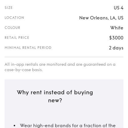
US 4
SIZE
New Orleans, LA, US
LOCATION
White
COLOUR
$3000
RETAIL PRICE
2 days
MINIMAL RENTAL PERIOD
All in-app rentals are monitored and are guaranteed on a
case-by-case basis.
Why rent instead of buying
new?
Wear high-end brands for a fraction of the