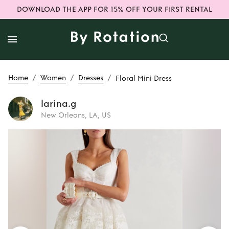
DOWNLOAD THE APP FOR 15% OFF YOUR FIRST RENTAL
/
/
/
Home
Women
Dresses
Floral Mini Dress
larina.g
New Orleans, LA, US
Rent
Floral Mini
Dress