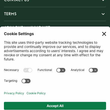
TERMS
JOIN OUR MAILING LIST
SUBSCRIBE