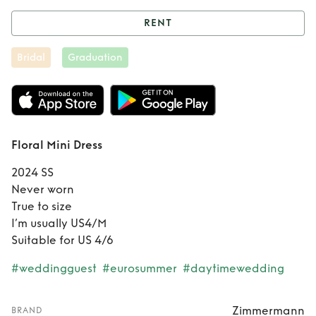
RENT
Rent
Floral Mini
Bridal
Graduation
Dress
Floral Mini Dress
2024 SS
Never worn
True to size
I’m usually US4/M
Suitable for US 4/6
#weddingguest
#eurosummer
#daytimewedding
Zimmermann
BRAND