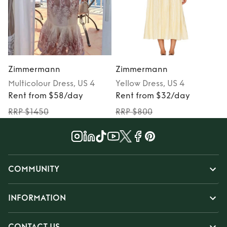
Zimmermann
Zimmermann
Multicolour
Dress
, US 4
Yellow
Dress
, US 4
Rent from $58/day
Rent from $32/day
RRP $1450
RRP $800
COMMUNITY
INFORMATION
CONTACT US