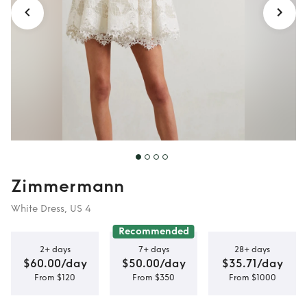
Zimmermann
White Dress, US 4
Recommended
2+ days
7+ days
28+ days
$60.00/day
$50.00/day
$35.71/day
From $120
From $350
From $1000