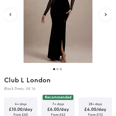
Maxi Dress
Club L London
Black Dress, UK 14
Recommended
4+ days
7+ days
28+ days
£10.00/day
£6.00/day
£4.00/day
From £40
From £42
From £112