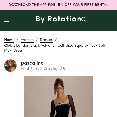
DOWNLOAD THE APP FOR 15% OFF YOUR FIRST RENTAL
/
/
/
Home
Women
Dresses
Club L London Black Velvet Embellished Square-Neck Split
Maxi Dress
pascaline
West Sussex, Crawley, GB
Rent
Club L
London Black
Velvet Embellished
Square-Neck Split