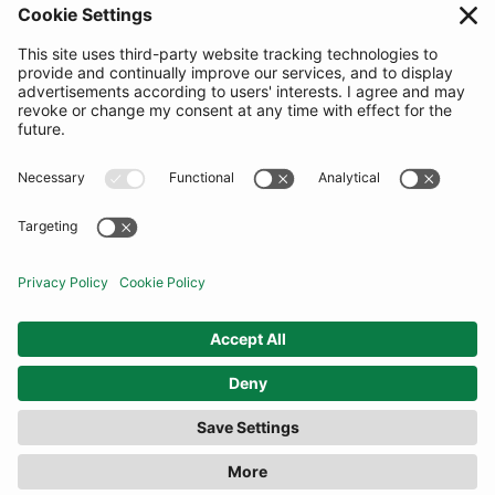
SUBSCRIBE
United Kingdom