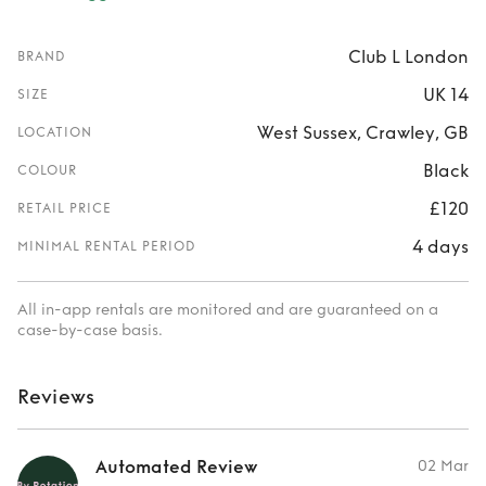
Club L London
BRAND
UK 14
SIZE
West Sussex, Crawley, GB
LOCATION
Black
COLOUR
£120
RETAIL PRICE
4 days
MINIMAL RENTAL PERIOD
All in-app rentals are monitored and are guaranteed on a
case-by-case basis.
Reviews
Automated Review
02 Mar