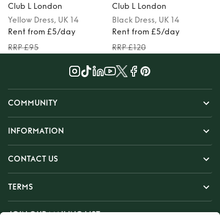
Club L London
Club L London
Yellow
Dress
, UK 14
Black
Dress
, UK 14
Rent from £5/day
Rent from £5/day
RRP £95
RRP £120
COMMUNITY
INFORMATION
CONTACT US
TERMS
JOIN OUR MAILING LIST