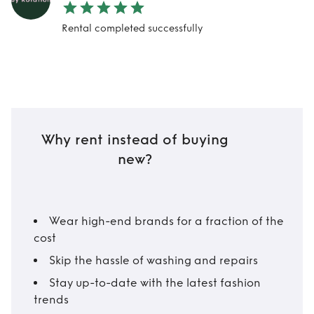
Rental completed successfully
Why rent instead of buying
new?
Wear high-end brands for a fraction of the
cost
Skip the hassle of washing and repairs
Stay up-to-date with the latest fashion
trends