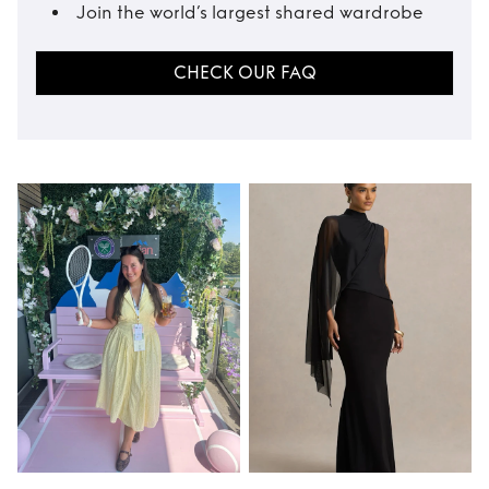
Join the world’s largest shared wardrobe
CHECK OUR FAQ