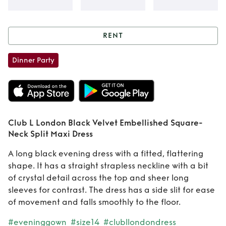
RENT
Rent
Club L
Dinner Party
London Black
Velvet Embellished
Square-Neck Split
Club L London Black Velvet Embellished Square-
Neck Split Maxi Dress
Maxi Dress
A long black evening dress with a fitted, flattering
shape. It has a straight strapless neckline with a bit
of crystal detail across the top and sheer long
sleeves for contrast. The dress has a side slit for ease
of movement and falls smoothly to the floor.
#eveninggown
#size14
#clubllondondress