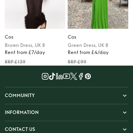
Cos
Cos
Brown
Dress
, UK 8
Green
Dress
, UK 8
Rent from £7/day
Rent from £4/day
RRP £139
RRP £99
COMMUNITY
INFORMATION
CONTACT US