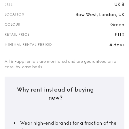
UK 8
SIZE
Bow West, London, UK
LOCATION
Green
COLOUR
£110
RETAIL PRICE
4 days
MINIMAL RENTAL PERIOD
All in-app rentals are monitored and are guaranteed on a
case-by-case basis.
Why rent instead of buying
new?
Wear high-end brands for a fraction of the