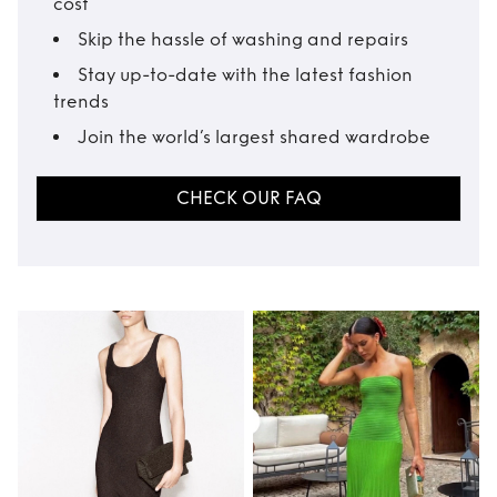
cost
Skip the hassle of washing and repairs
Stay up-to-date with the latest fashion
trends
Join the world’s largest shared wardrobe
CHECK OUR FAQ