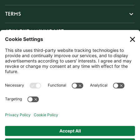
TERMS
JOIN OUR MAILING LIST
SUBSCRIBE