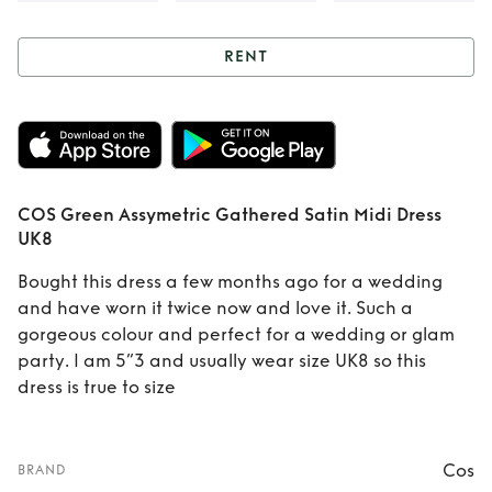
RENT
Rent
COS Green
Assymetric
Gathered Satin
COS Green Assymetric Gathered Satin Midi Dress
Midi Dress UK8
UK8
Bought this dress a few months ago for a wedding
and have worn it twice now and love it. Such a
gorgeous colour and perfect for a wedding or glam
party. I am 5”3 and usually wear size UK8 so this
dress is true to size
Cos
BRAND