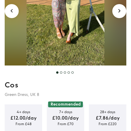
Cos
Green Dress, UK 8
Recommended
4+ days
7+ days
28+ days
£12.00/day
£10.00/day
£7.86/day
From £48
From £70
From £220