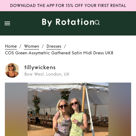
DOWNLOAD THE APP FOR 15% OFF YOUR FIRST RENTAL
/
/
/
Home
Women
Dresses
COS Green Assymetric Gathered Satin Midi Dress UK8
tillywickens
Bow West, London, UK
Rent
COS Green
Assymetric
Gathered Satin
Midi Dress UK8