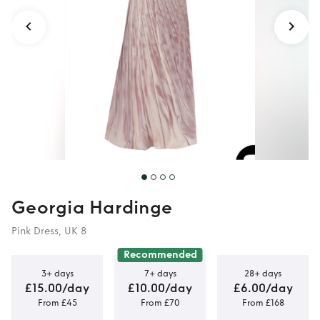
Georgia Hardinge
Pink Dress, UK 8
Recommended
3+ days
7+ days
28+ days
£15.00/day
£10.00/day
£6.00/day
From £45
From £70
From £168