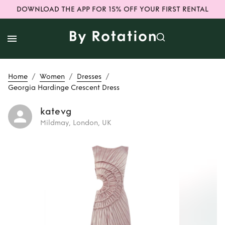
DOWNLOAD THE APP FOR 15% OFF YOUR FIRST RENTAL
/
/
/
Home
Women
Dresses
Georgia Hardinge Crescent Dress
katevg
Mildmay, London, UK
Rent
Georgia
Hardinge Crescent
Dress