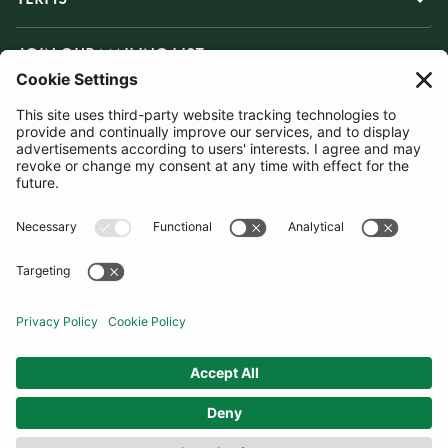
JOIN OUR MAILING LIST
SUBSCRIBE