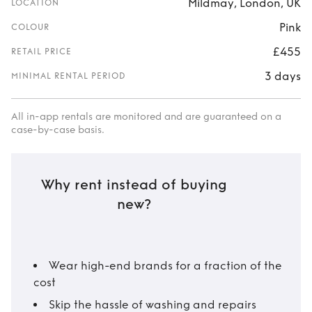
Mildmay, London, UK
LOCATION
Pink
COLOUR
£455
RETAIL PRICE
3 days
MINIMAL RENTAL PERIOD
All in-app rentals are monitored and are guaranteed on a
case-by-case basis.
Why rent instead of buying
new?
Wear high-end brands for a fraction of the
cost
Skip the hassle of washing and repairs