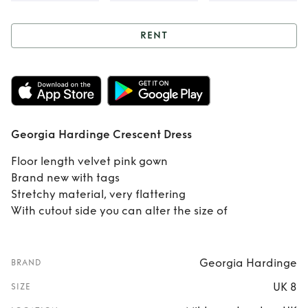
RENT
Rent
Georgia
Hardinge Crescent
Dress
Georgia Hardinge Crescent Dress
Floor length velvet pink gown
Brand new with tags
Stretchy material, very flattering
With cutout side you can alter the size of
Georgia Hardinge
BRAND
UK 8
SIZE