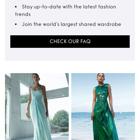
Stay up-to-date with the latest fashion
trends
Join the world’s largest shared wardrobe
CHECK OUR FAQ