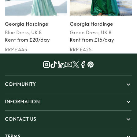
Georgia Hardinge
Georgia Hardinge
Blue
Dress
, UK 8
Green
Dress
, UK 8
Rent from £20/day
Rent from £16/day
RRP £445
RRP £425
COMMUNITY
INFORMATION
CONTACT US
TERMS