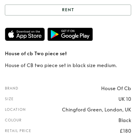
RENT
Rent
House of cb
Two piece set
House of cb Two piece set
House of CB two piece set in black size medium.
House Of Cb
BRAND
UK 10
SIZE
Chingford Green, London, UK
LOCATION
Black
COLOUR
£180
RETAIL PRICE