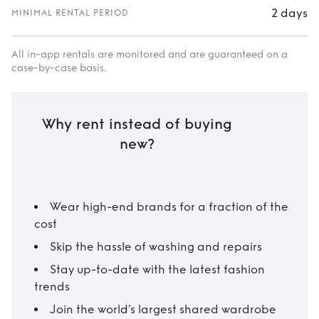
2 days
MINIMAL RENTAL PERIOD
All in-app rentals are monitored and are guaranteed on a
case-by-case basis.
Why rent instead of buying
new?
Wear high-end brands for a fraction of the
cost
Skip the hassle of washing and repairs
Stay up-to-date with the latest fashion
trends
Join the world’s largest shared wardrobe