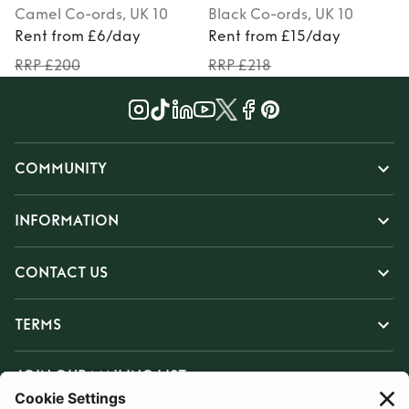
Camel
Co-ords
, UK 10
Black
Co-ords
, UK 10
Rent from £6/day
Rent from £15/day
RRP £200
RRP £218
COMMUNITY
INFORMATION
CONTACT US
TERMS
JOIN OUR MAILING LIST