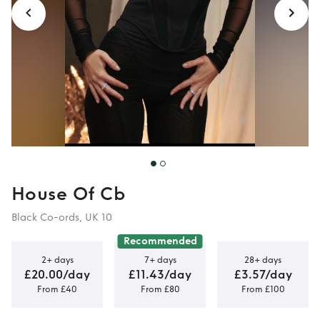
House Of Cb
Black Co-ords, UK 10
Recommended
2+ days
7+ days
28+ days
£20.00/day
£11.43/day
£3.57/day
From £40
From £80
From £100