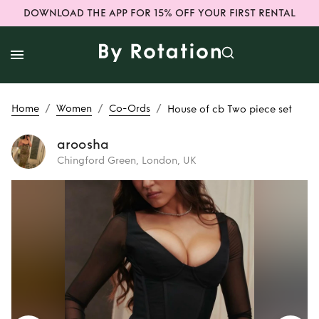
DOWNLOAD THE APP FOR 15% OFF YOUR FIRST RENTAL
/
/
/
Home
Women
Co-Ords
House of cb Two piece set
aroosha
Chingford Green, London, UK
Rent
House of cb
Two piece set