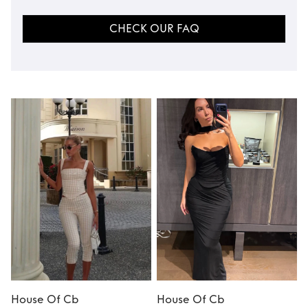
CHECK OUR FAQ
House Of Cb
House Of Cb