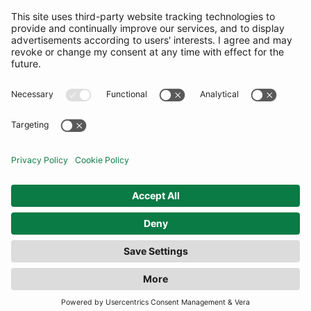
SUBSCRIBE
United Kingdom
© By Rotation Ltd 2026 — All Rights Reserved