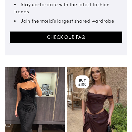
Stay up-to-date with the latest fashion
trends
Join the world’s largest shared wardrobe
CHECK OUR FAQ
BUY
£100