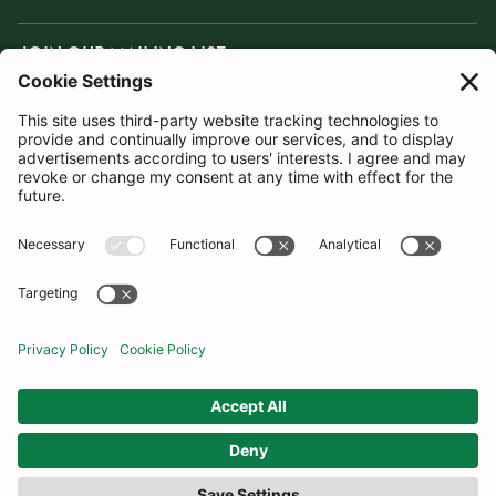
JOIN OUR MAILING LIST
SUBSCRIBE