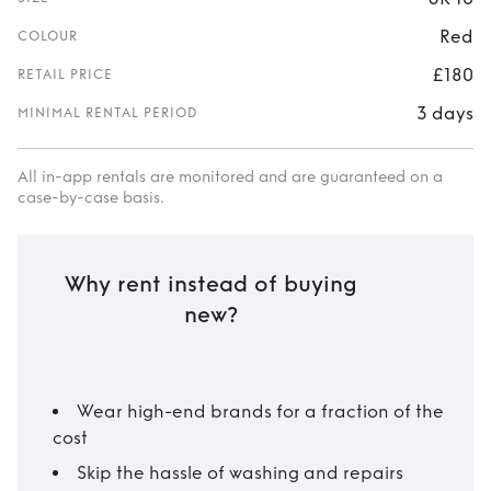
Red
COLOUR
£180
RETAIL PRICE
3 days
MINIMAL RENTAL PERIOD
All in-app rentals are monitored and are guaranteed on a
case-by-case basis.
Why rent instead of buying
new?
Wear high-end brands for a fraction of the
cost
Skip the hassle of washing and repairs