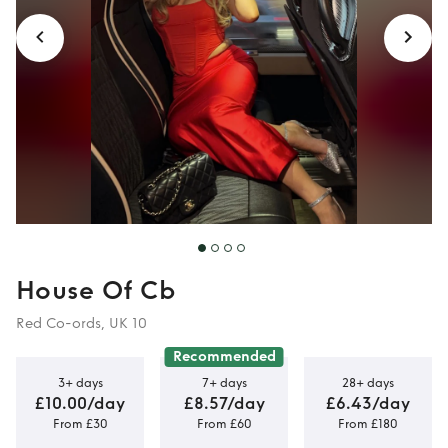
House Of Cb
Red Co-ords, UK 10
Recommended
3+ days
7+ days
28+ days
£10.00/day
£8.57/day
£6.43/day
From £30
From £60
From £180