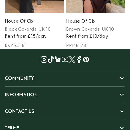
House Of Cb
House Of Cb
Black
Co-ords
, UK 10
Brown
Co-ords
, UK 10
Rent from £15/day
Rent from £10/day
RRP £218
RRP £178
COMMUNITY
INFORMATION
CONTACT US
TERMS