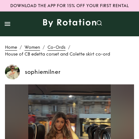
DOWNLOAD THE APP FOR 15% OFF YOUR FIRST RENTAL
/
/
/
Home
Women
Co-Ords
House of CB edetta corset and Colette skirt co-ord
sophiemilner
Rent
House of CB
edetta corset and
Colette skirt co-
ord