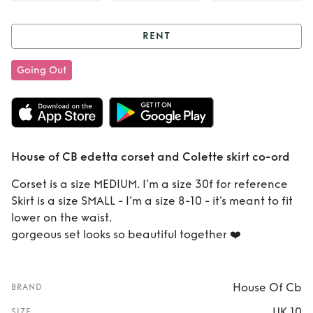
RENT
Rent
House of CB
Going Out
edetta corset and
Colette skirt co-
ord
House of CB edetta corset and Colette skirt co-ord
Corset is a size MEDIUM. I’m a size 30f for reference
Skirt is a size SMALL - I’m a size 8-10 - it’s meant to fit
lower on the waist.
gorgeous set looks so beautiful together ❤️
House Of Cb
BRAND
UK 10
SIZE