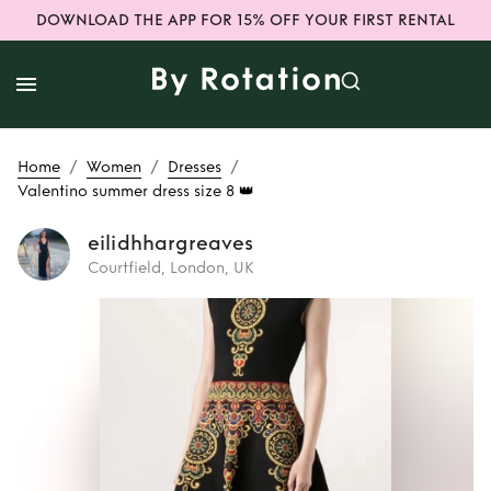
DOWNLOAD THE APP FOR 15% OFF YOUR FIRST RENTAL
/
/
/
Home
Women
Dresses
Valentino summer dress size 8 👑
eilidhhargreaves
Courtfield, London, UK
Rent
Valentino
summer dress size
8 👑