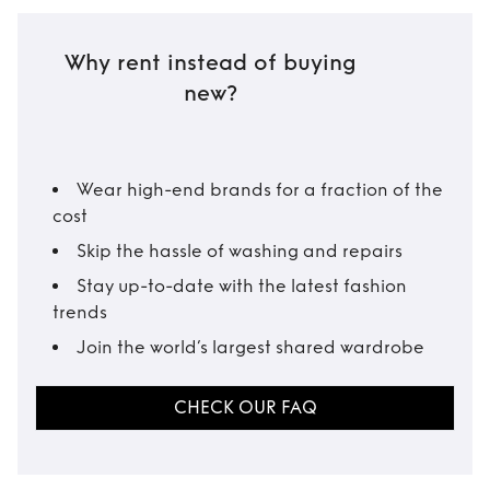
Why rent instead of buying
new?
Wear high-end brands for a fraction of the
cost
Skip the hassle of washing and repairs
Stay up-to-date with the latest fashion
trends
Join the world’s largest shared wardrobe
CHECK OUR FAQ