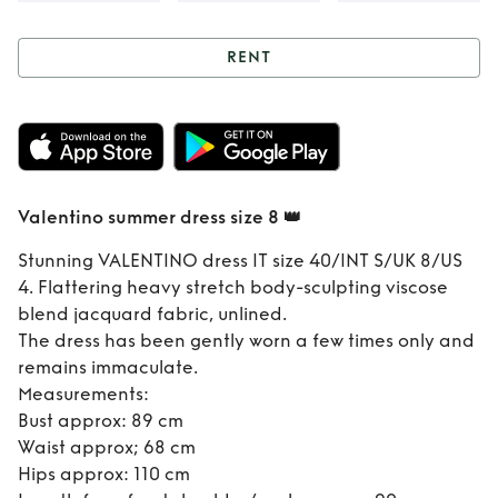
RENT
Rent
Valentino
summer dress size
8 👑
Valentino summer dress size 8 👑
Stunning VALENTINO dress IT size 40/INT S/UK 8/US
4. Flattering heavy stretch body-sculpting viscose
blend jacquard fabric, unlined.
The dress has been gently worn a few times only and
remains immaculate.
Measurements:
Bust approx: 89 cm
Waist approx; 68 cm
Hips approx: 110 cm