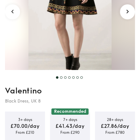
Valentino
Black Dress, UK 8
Recommended
3+ days
7+ days
28+ days
£70.00/day
£41.43/day
£27.86/day
From £210
From £290
From £780