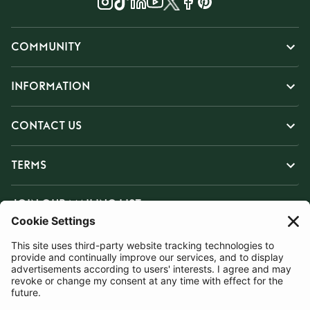
COMMUNITY
INFORMATION
CONTACT US
TERMS
JOIN OUR MAILING LIST
SUBSCRIBE