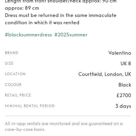
Length from front shoulder/neck approx: 90 cm
approx: 89 cm
Dress must be returned in the same immaculate
condition in which it was rented
#blacksummerdress
#2025summer
Valentino
BRAND
UK 8
SIZE
Courtfield, London, UK
LOCATION
Black
COLOUR
£2700
RETAIL PRICE
3 days
MINIMAL RENTAL PERIOD
All in-app rentals are monitored and are guaranteed on a
case-by-case basis.