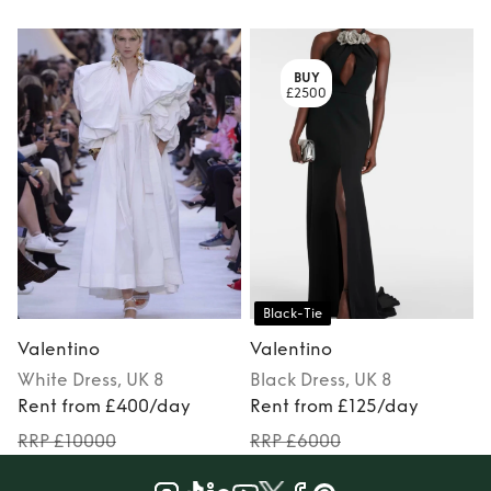
BUY
£2500
Black-Tie
Valentino
Valentino
White
Dress
, UK 8
Black
Dress
, UK 8
Rent from £400/day
Rent from £125/day
RRP £10000
RRP £6000