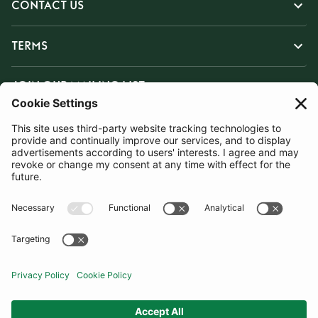
CONTACT US
TERMS
JOIN OUR MAILING LIST
SUBSCRIBE