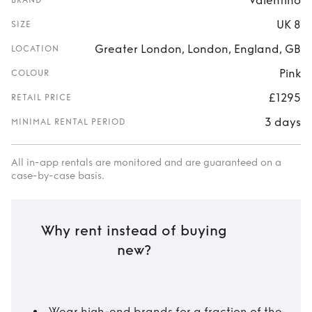
Valentino
BRAND
UK 8
SIZE
Greater London, London, England, GB
LOCATION
Pink
COLOUR
£1295
RETAIL PRICE
3 days
MINIMAL RENTAL PERIOD
All in-app rentals are monitored and are guaranteed on a
case-by-case basis.
Why rent instead of buying
new?
Wear high-end brands for a fraction of the