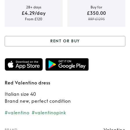
28+ days
Buy for
£4.29/day
£350.00
From £120
RRP £1295
RENT OR BUY
Rent or Buy
Red
Valentino dress
Red Valentino dress
Italian size 40
Brand new, perfect condition
#valentino
#valentinopink