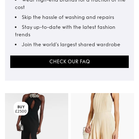
cost
Skip the hassle of washing and repairs
Stay up-to-date with the latest fashion
trends
Join the world’s largest shared wardrobe
CHECK OUR FAQ
BUY
£2500