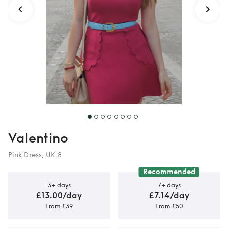
Valentino
Pink Dress, UK 8
Recommended
3+ days
7+ days
£13.00/day
£7.14/day
From £39
From £50