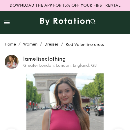
DOWNLOAD THE APP FOR 15% OFF YOUR FIRST RENTAL
/
/
/
Home
Women
Dresses
Red Valentino dress
lameliseclothing
Greater London, London, England, GB
Rent or Buy
Red
Valentino dress