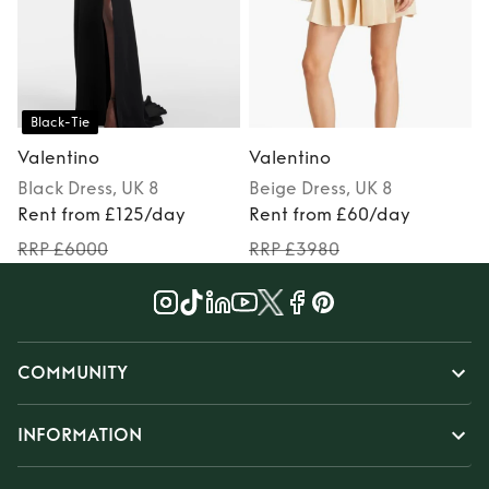
Black-Tie
Valentino
Valentino
Black
Dress
, UK 8
Beige
Dress
, UK 8
Rent from £125/day
Rent from £60/day
RRP £6000
RRP £3980
COMMUNITY
INFORMATION