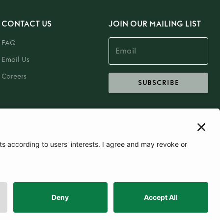
CONTACT US
JOIN OUR MAILING LIST
FAQ
Email Us
Careers
SUBSCRIBE