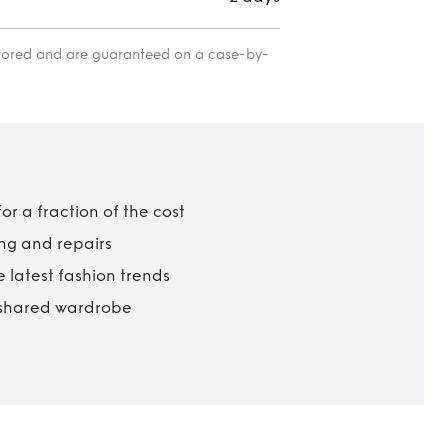
itored and are guaranteed on a case-by-
r a fraction of the cost
ing and repairs
 latest fashion trends
t shared wardrobe