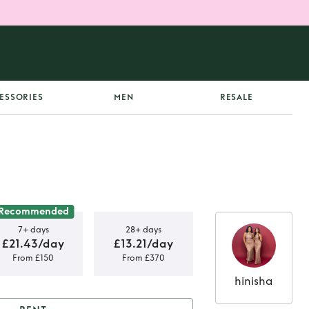
ESSORIES
MEN
RESALE
Recommended
7+ days
28+ days
£21.43/day
£13.21/day
From £150
From £370
hinisha