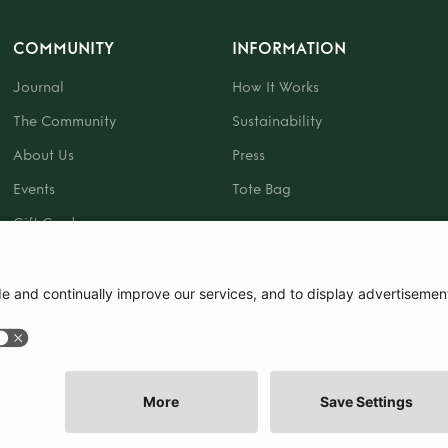
COMMUNITY
INFORMATION
Journal
How It Works
The Community
Sustainability
About Us
Press
Events
Tote Bag
Gift Card
|
Terms and Conditions
|
Cookie Policy
|
Cookie Preferences