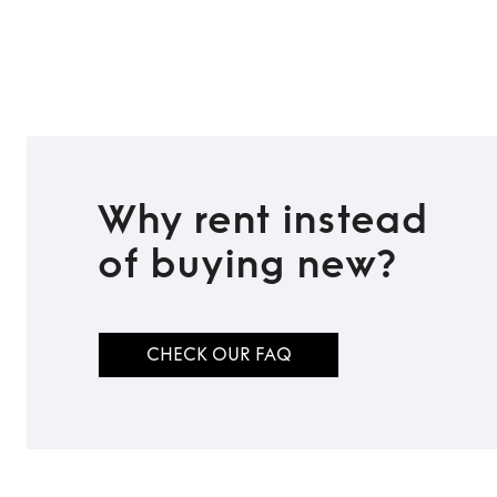
Why rent instead
of buying new?
CHECK OUR FAQ