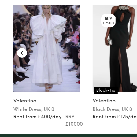
BUY
£2500
Black-Tie
Valentino
Valentino
White
Dress
, UK 8
Black
Dress
, UK 8
Rent from £400/day
RRP
Rent from £125/d
£10000