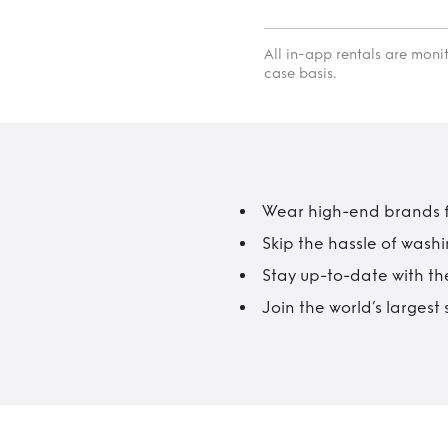
All in-app rentals are mon
case basis.
Wear high-end brands fo
Skip the hassle of wash
Stay up-to-date with the
Join the world’s larges