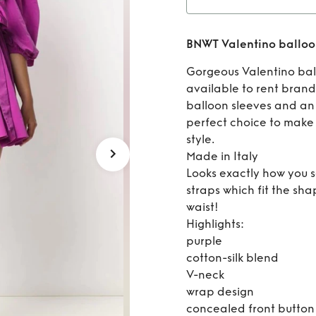
Rent
B
BNWT Valentino balloon
sle
Gorgeous Valentino ball
available to rent brand
balloon sleeves and an 
perfect choice to make
style.
Made in Italy
Looks exactly how you se
straps which fit the sh
waist!
Highlights:
purple
cotton-silk blend
V-neck
wrap design
concealed front button