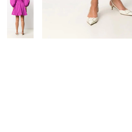
TO TOP