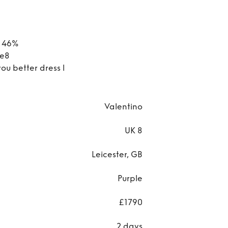
r 46%
ze8
you better dress l
Valentino
UK 8
Leicester, GB
Purple
£1790
2 days