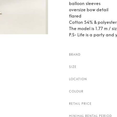
balloon sleeves
oversize bow detail
flared
Cotton 54% & polyeste
The model is 1.77 m / si
P.S- Life is a party and 
BRAND
SIZE
LOCATION
COLOUR
RETAIL PRICE
MINIMAL RENTAL PERIOD