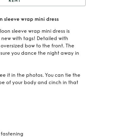
RENT
NWT Valentino balloon
 sleeve wrap mini dress
eve wrap mini dress
Re
oon sleeve wrap mini dress is
BN
 new with tags! Detailed with
oversized bow to the front. The
Vale
 sure you dance the night away in
bal
sle
e it in the photos. You can tie the
ape of your body and cinch in that
wr
mi
dr
 fastening