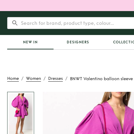
NEW IN
DESIGNERS
COLLECTI
/
/
/
Home
Women
Dresses
BNWT Valentino balloon sleeve 
Rent
BNWT Valentin
sleeve wrap min