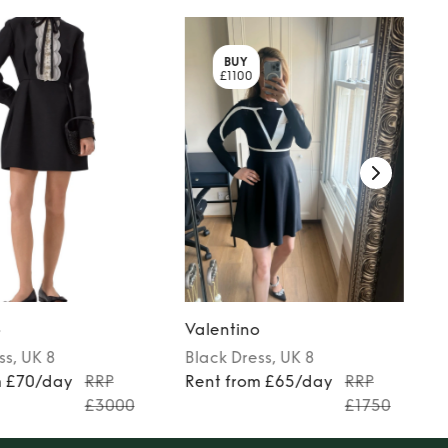
BUY
£1100
o
Valentino
ss
, UK 8
Black
Dress
, UK 8
m £70/day
RRP
Rent from £65/day
RRP
£3000
£1750