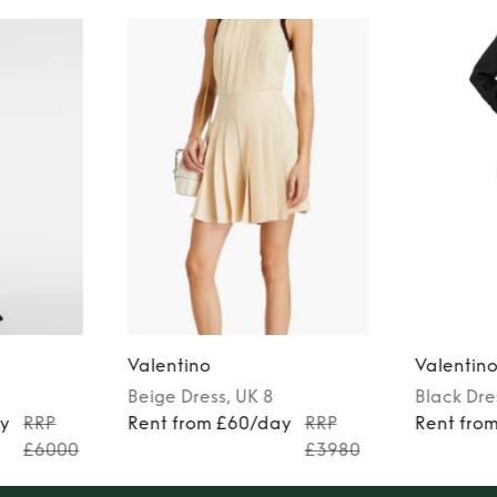
Valentino
Valentin
Beige
Dress
, UK 8
Black
Dre
ay
RRP
Rent from £60/day
RRP
Rent fro
£6000
£3980