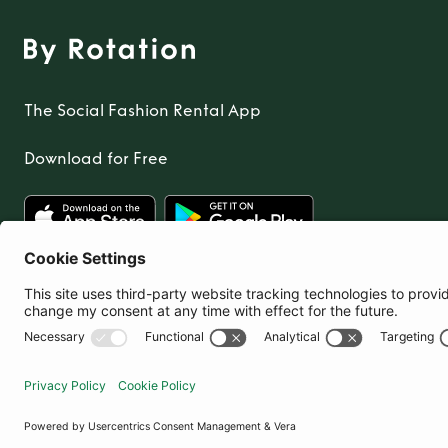
The Social Fashion Rental App
Download for Free
United Kingdom
© By Rotation Ltd 2026 — All Rights Reserved
|
Privacy Policy