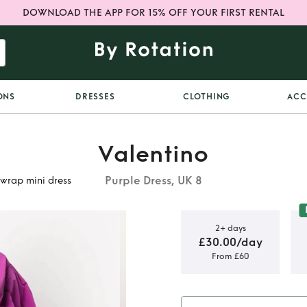
DOWNLOAD THE APP FOR 15% OFF YOUR FIRST RENTAL
ONS
DRESSES
CLOTHING
ACC
Valentino
Purple Dress, UK 8
wrap mini dress
2+ days
£30.00/day
From £60
o balloon
i dress