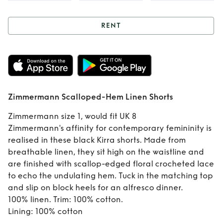
RENT
Rent
Zimmermann
Scalloped-Hem
Linen Shorts
Zimmermann Scalloped-Hem Linen Shorts
Zimmermann size 1, would fit UK 8
Zimmermann's affinity for contemporary femininity is
realised in these black Kirra shorts. Made from
breathable linen, they sit high on the waistline and
are finished with scallop-edged floral crocheted lace
to echo the undulating hem. Tuck in the matching top
and slip on block heels for an alfresco dinner.
100% linen. Trim: 100% cotton.
Lining: 100% cotton