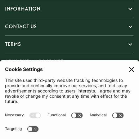
INFORMATION
CONTACT US
TERMS
JOIN OUR MAILING LIST
SUBSCRIBE