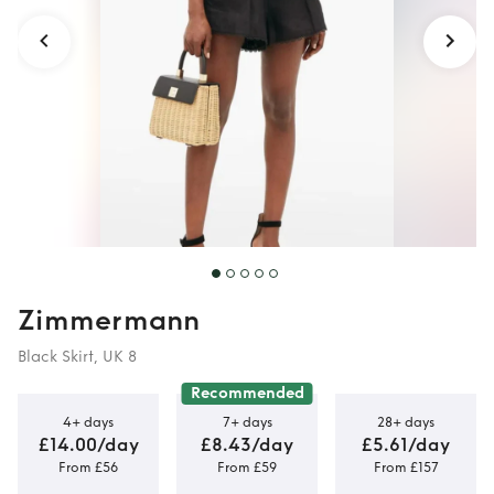
Zimmermann
Black Skirt, UK 8
Recommended
4+ days
7+ days
28+ days
£14.00/day
£8.43/day
£5.61/day
From £56
From £59
From £157