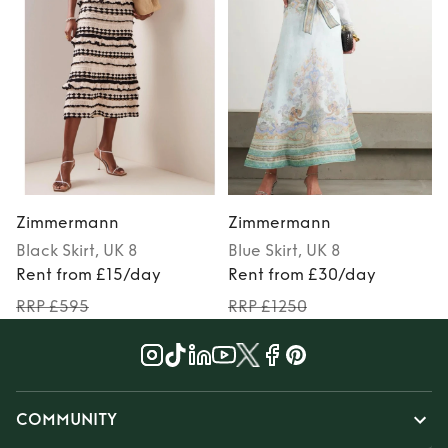
Zimmermann
Zimmermann
Black
Skirt
, UK 8
Blue
Skirt
, UK 8
Rent from £15/day
Rent from £30/day
RRP £595
RRP £1250
COMMUNITY