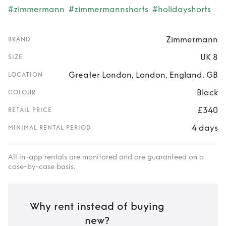
#zimmermann
#zimmermannshorts
#holidayshorts
Zimmermann
BRAND
UK 8
SIZE
Greater London, London, England, GB
LOCATION
Black
COLOUR
£340
RETAIL PRICE
4 days
MINIMAL RENTAL PERIOD
All in-app rentals are monitored and are guaranteed on a
case-by-case basis.
Why rent instead of buying
new?