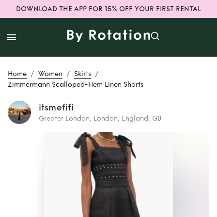
DOWNLOAD THE APP FOR 15% OFF YOUR FIRST RENTAL
/
/
/
Home
Women
Skirts
Zimmermann Scalloped-Hem Linen Shorts
itsmefifi
Greater London, London, England, GB
Rent
Zimmermann
Scalloped-Hem
Linen Shorts