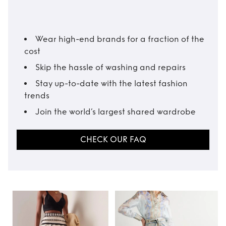
Wear high-end brands for a fraction of the
cost
Skip the hassle of washing and repairs
Stay up-to-date with the latest fashion
trends
Join the world’s largest shared wardrobe
CHECK OUR FAQ