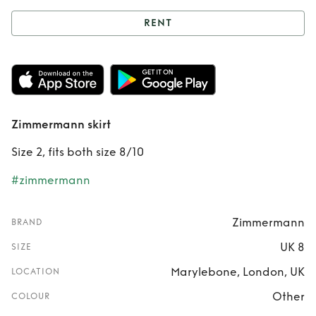
RENT
Rent
Zimmermann
skirt
Zimmermann skirt
Size 2, fits both size 8/10
#zimmermann
Zimmermann
BRAND
UK 8
SIZE
Marylebone, London, UK
LOCATION
Other
COLOUR