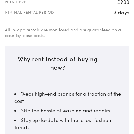
£900
RETAIL PRICE
3 days
MINIMAL RENTAL PERIOD
All in-app rentals are monitored and are guaranteed on a
case-by-case basis.
Why rent instead of buying
new?
Wear high-end brands for a fraction of the
cost
Skip the hassle of washing and repairs
Stay up-to-date with the latest fashion
trends