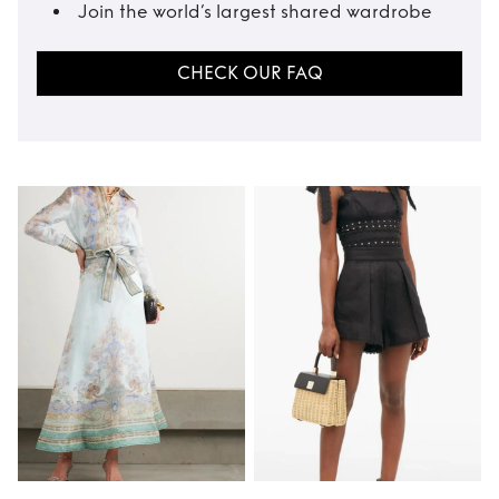
Join the world’s largest shared wardrobe
CHECK OUR FAQ