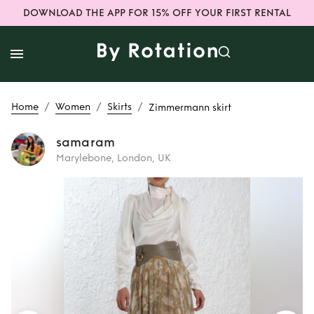
DOWNLOAD THE APP FOR 15% OFF YOUR FIRST RENTAL
/
/
/
Home
Women
Skirts
Zimmermann skirt
samaram
Marylebone, London, UK
Rent
Zimmermann
skirt