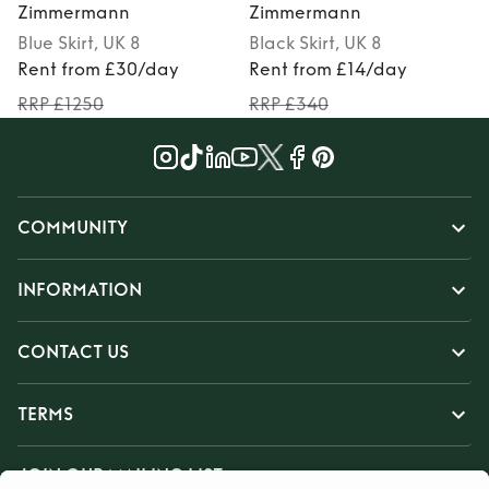
Zimmermann
Zimmermann
Blue
Skirt
, UK 8
Black
Skirt
, UK 8
Rent from £30/day
Rent from £14/day
RRP £1250
RRP £340
COMMUNITY
INFORMATION
CONTACT US
TERMS
JOIN OUR MAILING LIST