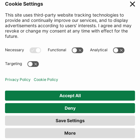
SUBSCRIBE
United Kingdom