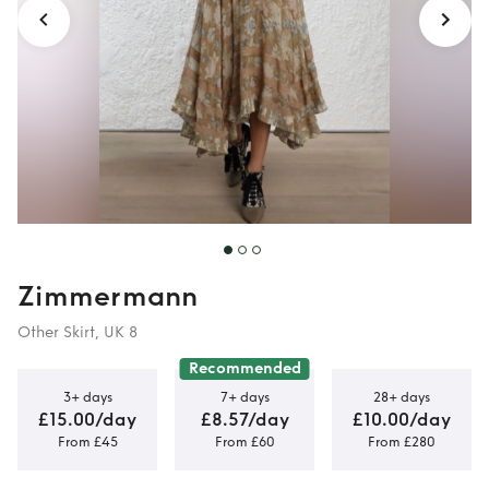
Zimmermann
Other Skirt, UK 8
Recommended
3+ days
7+ days
28+ days
£15.00/day
£8.57/day
£10.00/day
From £45
From £60
From £280