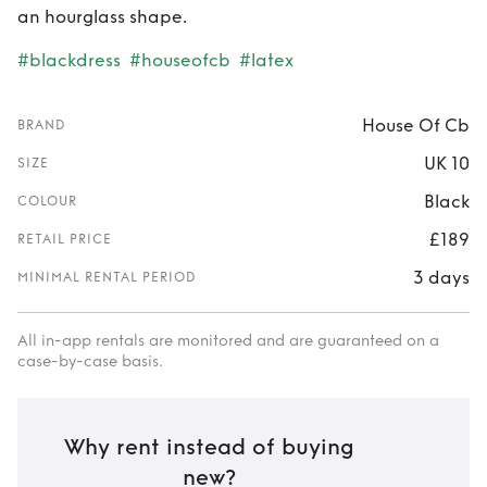
an hourglass shape.
#blackdress
#houseofcb
#latex
House Of Cb
BRAND
UK 10
SIZE
Black
COLOUR
£189
RETAIL PRICE
3 days
MINIMAL RENTAL PERIOD
All in-app rentals are monitored and are guaranteed on a
case-by-case basis.
Why rent instead of buying
new?