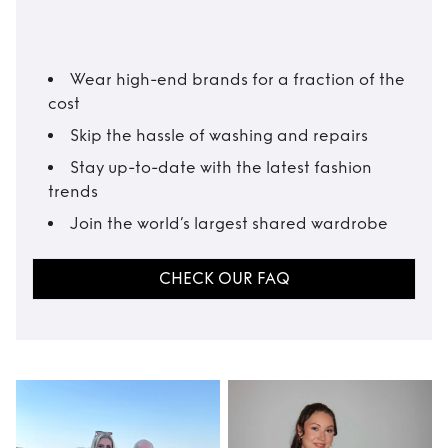
Wear high-end brands for a fraction of the
cost
Skip the hassle of washing and repairs
Stay up-to-date with the latest fashion
trends
Join the world’s largest shared wardrobe
CHECK OUR FAQ