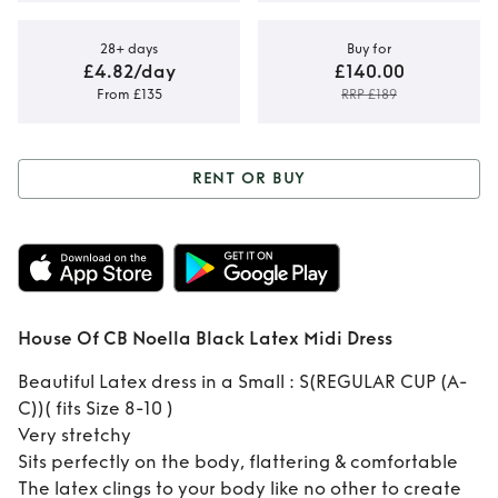
28+ days
Buy for
£4.82/day
£140.00
From £135
RRP £189
RENT OR BUY
Rent or Buy
House
Of CB Noella Black
Latex Midi Dress
House Of CB Noella Black Latex Midi Dress
Beautiful Latex dress in a Small : S(REGULAR CUP (A-
C))( fits Size 8-10 )
Very stretchy
Sits perfectly on the body, flattering & comfortable
The latex clings to your body like no other to create