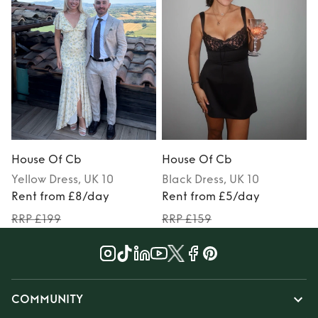
House Of Cb
House Of Cb
Yellow
Dress
, UK 10
Black
Dress
, UK 10
Rent from £8/day
Rent from £5/day
RRP £199
RRP £159
COMMUNITY