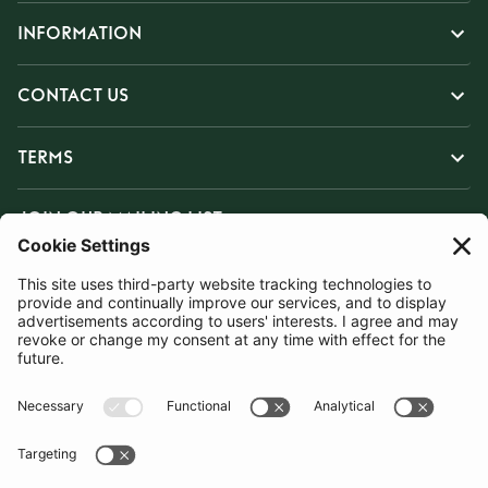
INFORMATION
CONTACT US
TERMS
JOIN OUR MAILING LIST
SUBSCRIBE