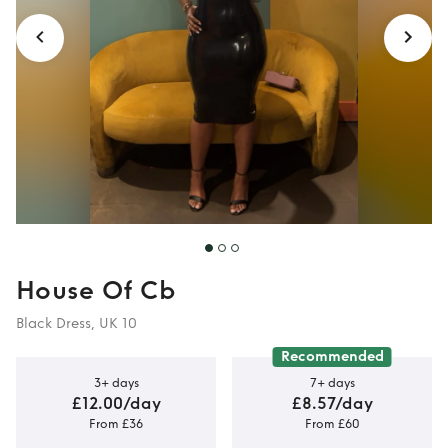
House Of Cb
Black Dress, UK 10
Recommended
3+ days
7+ days
£12.00/day
£8.57/day
From £36
From £60