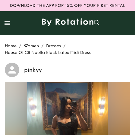
DOWNLOAD THE APP FOR 15% OFF YOUR FIRST RENTAL
/
/
/
Home
Women
Dresses
House Of CB Noella Black Latex Midi Dress
pinkyy
Rent or Buy
House
Of CB Noella Black
Latex Midi Dress