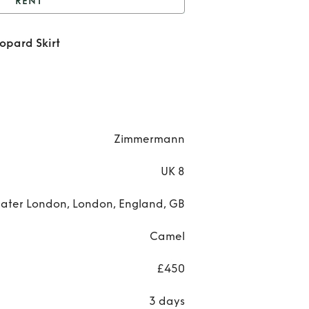
RENT
Zimmermann Bonita
pard Skirt
Leopard Skirt
R
Zimm
Bo
Le
Zimmermann
S
UK 8
ater London, London, England, GB
Camel
£450
3 days