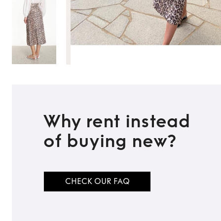
Why rent instead
of buying new?
CHECK OUR FAQ