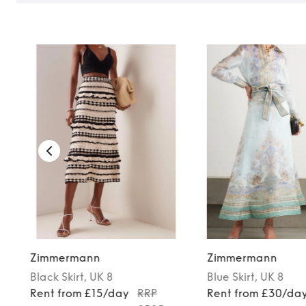
TO TOP
Zimmermann
Zimmermann
Black
Skirt
, UK 8
Blue
Skirt
, UK 8
Rent from £15/day
RRP
Rent from £30/da