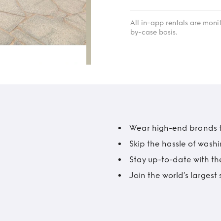
All in-app rentals are mon
by-case basis.
Wear high-end brands fo
Skip the hassle of wash
Stay up-to-date with the
Join the world’s larges