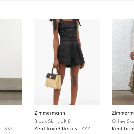
Zimmermann
Zimmerm
Black
Skirt
, UK 8
Other
Ski
y
RRP
Rent from £14/day
RRP
Rent fro