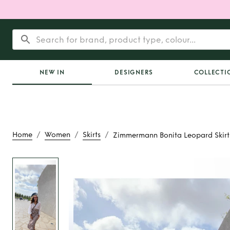
NEW IN
DESIGNERS
COLLECTI
/
/
/
Home
Women
Skirts
Zimmermann Bonita Leopard Skirt
Rent
Zimmermann
Leopard Ski