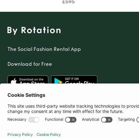
£595
The Social Fashion Rental App
Download for Free
United Kingdom