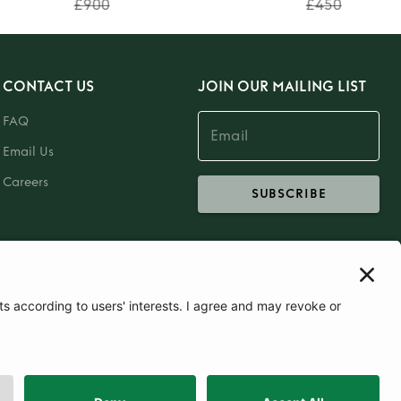
£900
£450
CONTACT US
JOIN OUR MAILING LIST
FAQ
Email Us
Careers
SUBSCRIBE