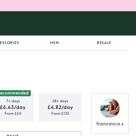
ESSORIES
MEN
RESALE
ecommended
7+ days
28+ days
£6.43/day
£4.82/day
From £45
From £135
francesca.s