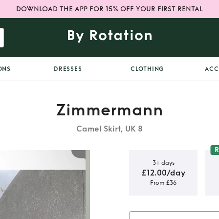
DOWNLOAD THE APP FOR 15% OFF YOUR FIRST RENTAL
ONS
DRESSES
CLOTHING
ACC
Zimmermann
Camel Skirt, UK 8
R
3+ days
£12.00/day
From £36
 Bonita
rt