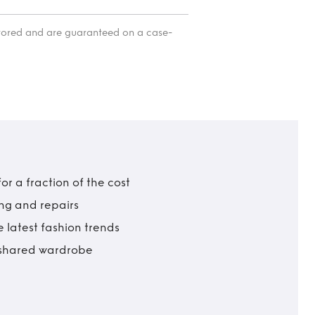
itored and are guaranteed on a case-
r a fraction of the cost
ing and repairs
 latest fashion trends
t shared wardrobe