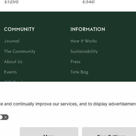
£1250
£340
COMMUNITY
INFORMATION
Journal
How It Works
The Community
Sustainability
About Us
Press
Events
Tote Bag
Gift Card