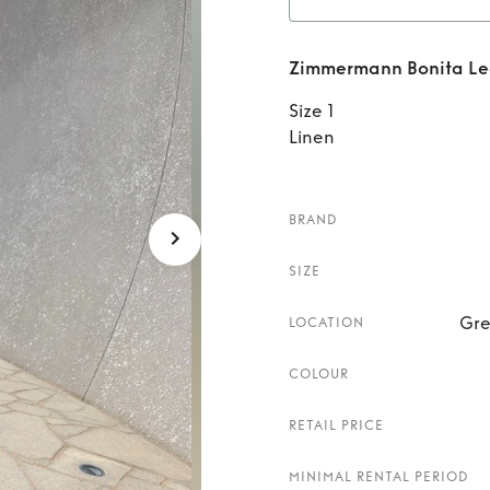
Rent
Zimmermann Bonita Leo
Size 1
Linen
BRAND
SIZE
Gre
LOCATION
COLOUR
RETAIL PRICE
MINIMAL RENTAL PERIOD