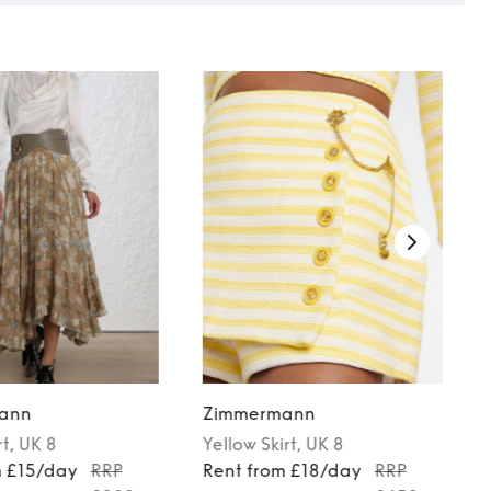
ann
Zimmermann
rt
, UK 8
Yellow
Skirt
, UK 8
m £15/day
RRP
Rent from £18/day
RRP