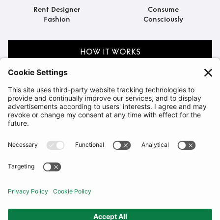
Rent Designer
Consume
Fashion
Consciously
HOW IT WORKS
Explore by Occasion
BIRTHDAY
SOMETHING BORROWED
VIEW ALL COLLECTIONS