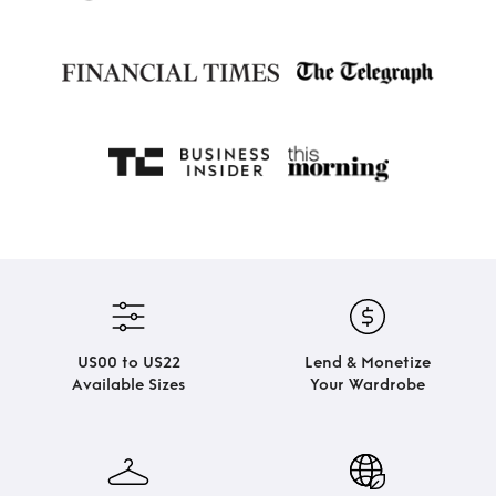
US00 to US22
Lend & Monetize
Available Sizes
Your Wardrobe