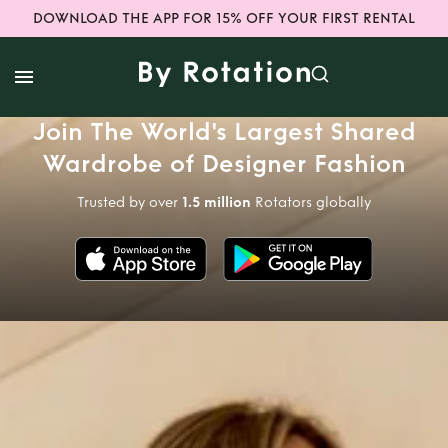
DOWNLOAD THE APP FOR 15% OFF YOUR FIRST RENTAL
Join The World's Largest Shared
Wardrobe of Designer Fashion
Trusted by over
1.5 million
Rotators globally