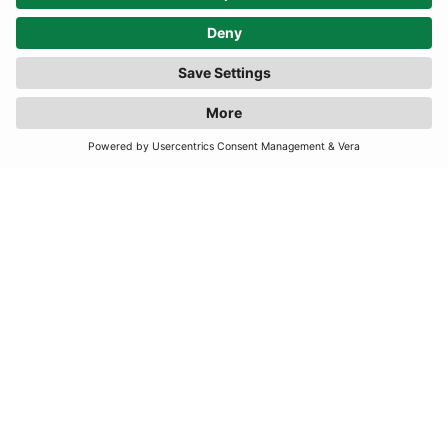
Explore by Designers
Aje
Perfect Moment
Alaia
Rachel Gilbert
Bottega Veneta
Rixo
Clio Peppiatt
Reformation
Chanel
Self-Portrait
De La Vali
Solace London
Goldbergh
The Vampire’s Wife
Jacquemus
Taller Marmo
Loewe
16Arlington